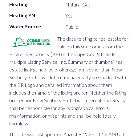
Heating
Natural Gas
Heating YN
Yes
Water Source
Public
The data relating to real estate for
sale on this site comes from the
Broker Reciprocity (BR) of the Cape Cod & Islands
Multiple Listing Service, Inc. Summary or thumbnail real
estate listings held by brokerage firms other than New
Seabury Sotheby's International Realty are marked with
the BR Logo and detailed information about them
includes the name of the listing broker. Neither the listing
broker nor New Seabury Sotheby's International Realty
shall be responsible for any typographical errors,
misinformation, or misprints and shall be held totally
harmless.
This site was last updated August 9, 2026 11:22 AM UTC.