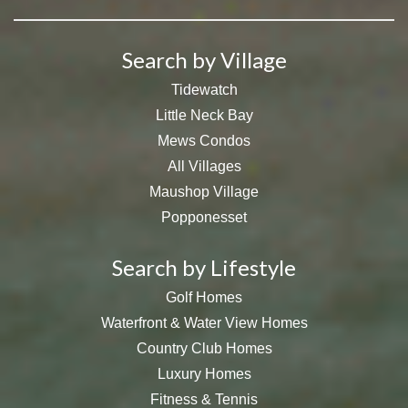
Search by Village
Tidewatch
Little Neck Bay
Mews Condos
All Villages
Maushop Village
Popponesset
Search by Lifestyle
Golf Homes
Waterfront & Water View Homes
Country Club Homes
Luxury Homes
Fitness & Tennis