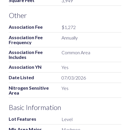
Square Feet
3,949
Other
Association Fee
$1,272
Association Fee
Annually
Frequency
Association Fee
Common Area
Includes
Association YN
Yes
Date Listed
07/03/2026
Nitrogen Sensitive
Yes
Area
Basic Information
Lot Features
Level
Mls Area Major
Mashpee