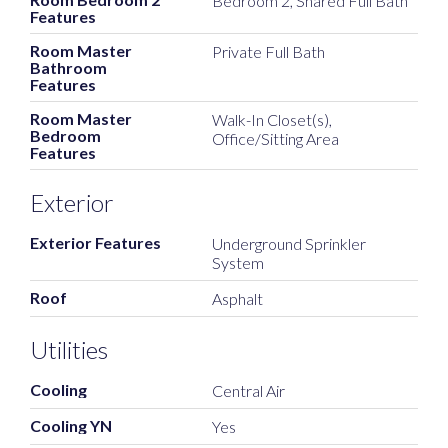
Bedroom 2, Shared Full Bath
Features
Room Master
Private Full Bath
Bathroom
Features
Room Master
Walk-In Closet(s),
Bedroom
Office/Sitting Area
Features
Exterior
Exterior Features
Underground Sprinkler
System
Roof
Asphalt
Utilities
Cooling
Central Air
Cooling YN
Yes