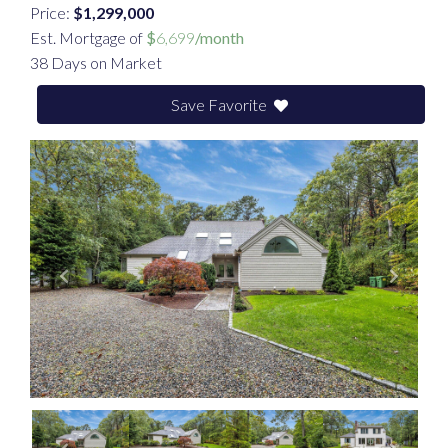
Price:
$1,299,000
Est. Mortgage of
$
6,699
/month
38 Days on Market
Save Favorite