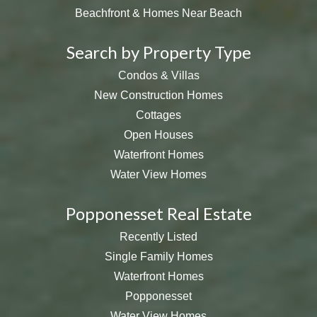
Beachfront & Homes Near Beach
Search by Property Type
Condos & Villas
New Construction Homes
Cottages
Open Houses
Waterfront Homes
Water View Homes
Popponesset Real Estate
Recently Listed
Single Family Homes
Waterfront Homes
Popponesset
Water View Homes