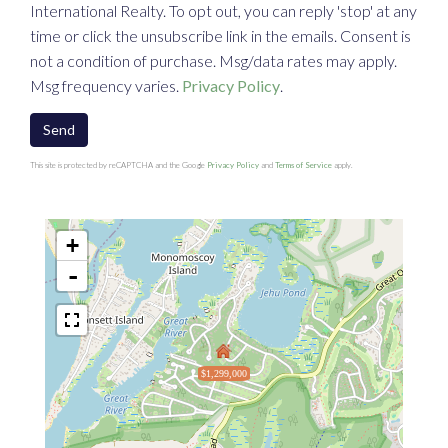
International Realty. To opt out, you can reply 'stop' at any
time or click the unsubscribe link in the emails. Consent is
not a condition of purchase. Msg/data rates may apply.
Msg frequency varies.
Privacy Policy
.
Send
This site is protected by reCAPTCHA and the Google
Privacy Policy
and
Terms of Service
apply.
+
-
$1,299,000