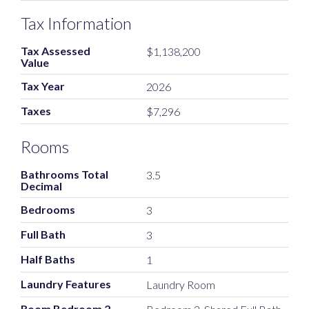
Tax Information
Tax Assessed
$1,138,200
Value
Tax Year
2026
Taxes
$7,296
Rooms
Bathrooms Total
3.5
Decimal
Bedrooms
3
Full Bath
3
Half Baths
1
Laundry Features
Laundry Room
Room Bedroom 2