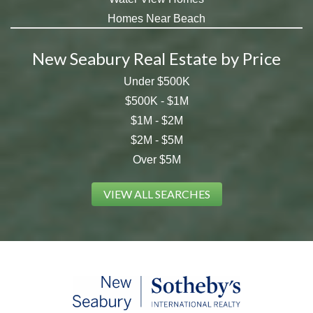
Homes Near Beach
New Seabury Real Estate by Price
Under $500K
$500K - $1M
$1M - $2M
$2M - $5M
Over $5M
VIEW ALL SEARCHES