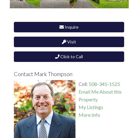
Inquire
Visit
Click to Call
Contact Mark Thompson
Cell:
508-345-1525
Email Me About this
Property
My Listings
More Info