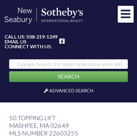
Me
FACEBOOK
CALL US:
508-219-1249
EMAIL US
CONNECT WITH US:
SEARCH
ADVANCED SEARCH
50 TOPPING LIFT
MASHPEE,
MA
02649
MLS NUMBER 22603255