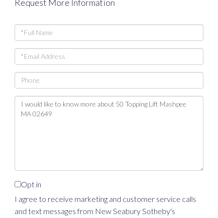
Request More Information
Full
Name
Email
Phone
Questions
or
Comments?
Opt in
I agree to receive marketing and customer service calls
and text messages from New Seabury Sotheby's