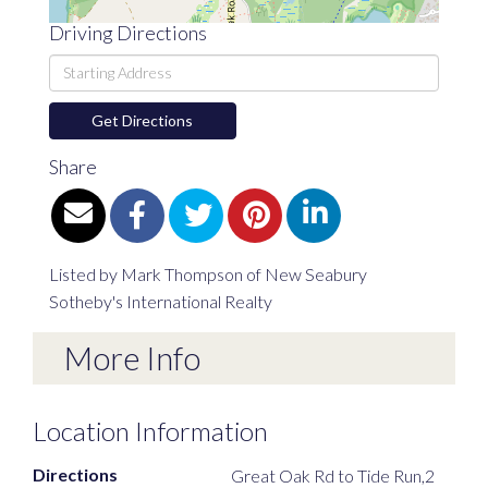
Driving Directions
Driving
Directions
Get Directions
Share
Listed by Mark Thompson of New Seabury
Sotheby's International Realty
More Info
Location Information
Directions
Great Oak Rd to Tide Run,2