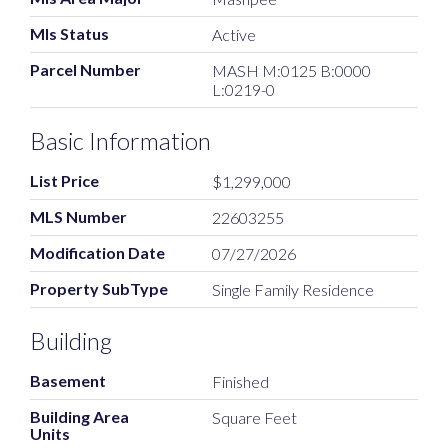
Mls Status
Active
Parcel Number
MASH M:0125 B:0000
L:0219-0
Basic Information
List Price
$1,299,000
MLS Number
22603255
Modification Date
07/27/2026
Property SubType
Single Family Residence
Building
Basement
Finished
Building Area
Square Feet
Units