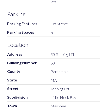
left
Parking
Parking Features
Off Street
Parking Spaces
6
Location
Address
50 Topping Lift
Building Number
50
County
Barnstable
State
MA
Street
Topping Lift
Subdivision
Little Neck Bay
Town
Mashpee