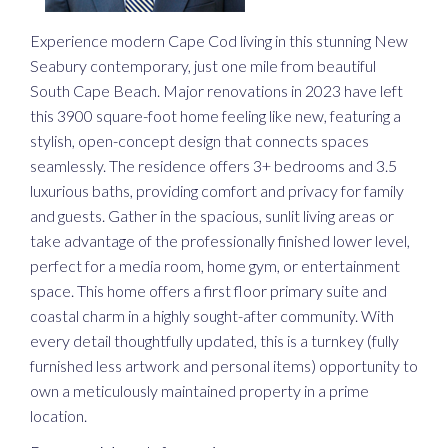
Experience modern Cape Cod living in this stunning New
Seabury contemporary, just one mile from beautiful
South Cape Beach. Major renovations in 2023 have left
this 3900 square-foot home feeling like new, featuring a
stylish, open-concept design that connects spaces
seamlessly. The residence offers 3+ bedrooms and 3.5
luxurious baths, providing comfort and privacy for family
and guests. Gather in the spacious, sunlit living areas or
take advantage of the professionally finished lower level,
perfect for a media room, home gym, or entertainment
space. This home offers a first floor primary suite and
coastal charm in a highly sought-after community. With
every detail thoughtfully updated, this is a turnkey (fully
furnished less artwork and personal items) opportunity to
own a meticulously maintained property in a prime
location.