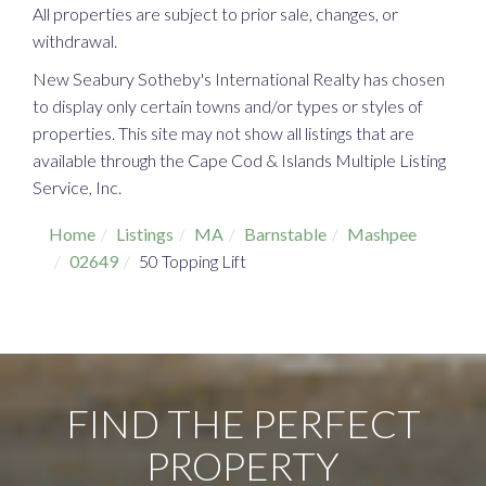
All properties are subject to prior sale, changes, or
withdrawal.
New Seabury Sotheby's International Realty has chosen
to display only certain towns and/or types or styles of
properties. This site may not show all listings that are
available through the Cape Cod & Islands Multiple Listing
Service, Inc.
Home
Listings
MA
Barnstable
Mashpee
02649
50 Topping Lift
FIND THE PERFECT
PROPERTY