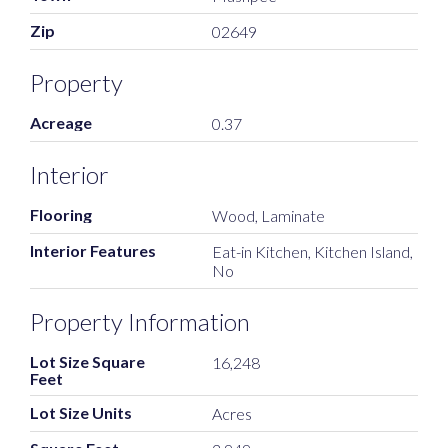
Zip
02649
Property
Acreage
0.37
Interior
Flooring
Wood, Laminate
Interior Features
Eat-in Kitchen, Kitchen Island,
No
Property Information
Lot Size Square
16,248
Feet
Lot Size Units
Acres