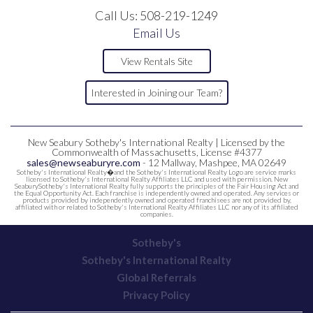
Call Us:
508-219-1249
Email Us
View Rentals Site
Interested in Joining our Team?
New Seabury Sotheby's International Realty | Licensed by the
Commonwealth of Massachusetts, License #4377
sales@newseaburyre.com
- 12 Mallway, Mashpee, MA 02649
Sotheby's International Realty�and the Sotheby's International Realty Logo are service marks
licensed to Sotheby's International Realty Affiliates LLC and used with permission. New
SeaburySotheby's International Realty fully supports the principles of the Fair Housing Act and
the Equal Opportunity Act. Each franchise is independently owned and operated. Any services or
products provided by independently owned and operated franchisees are not provided by,
affiliated with or related to Sotheby's International Realty Affiliates LLC nor any of its affiliated
companies.
Sotheby's
Sotheby's International Realty
Global Referrals
Privacy Policy