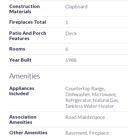
Construction
Clapboard
Materials
Fireplaces Total
1
Patio And Porch
Deck
Features
Rooms
6
Year Built
1988
Amenities
Appliances
Countertop Range,
Included
Dishwasher, Microwave,
Refrigerator, Natural Gas,
Tankless Water Heater
Association
Road Maintenance
Amenities
Other Amenities
Basement, Fireplace