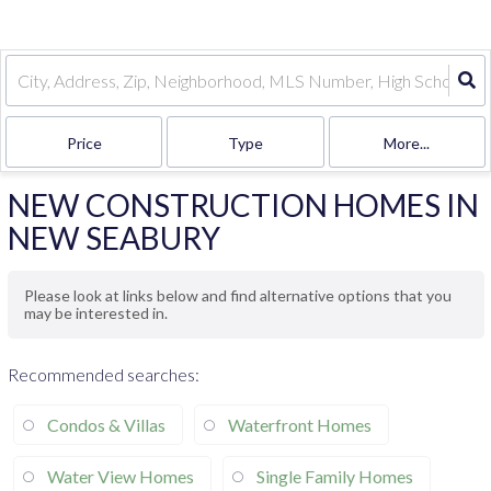
Price
Type
More...
NEW CONSTRUCTION HOMES IN
NEW SEABURY
Please look at links below and find alternative options that you
may be interested in.
Recommended searches
:
Condos & Villas
Waterfront Homes
Water View Homes
Single Family Homes