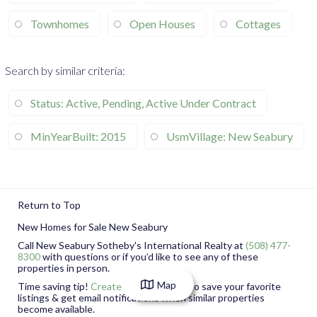
Townhomes
Open Houses
Cottages
Search by similar criteria
:
Status: Active, Pending, Active Under Contract
MinYearBuilt: 2015
UsmVillage: New Seabury
Return to Top
New Homes for Sale New Seabury
Call New Seabury Sotheby's International Realty at
(508) 477-
8300
with questions or if you’d like to see any of these
properties in person.
Map
Time saving
tip!
Create a free account
to save your favorite
listings & get email notifications when similar properties
become available.