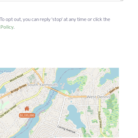
opt out, you can reply 'stop' at any time or click the
 Policy
.
$1,195,000