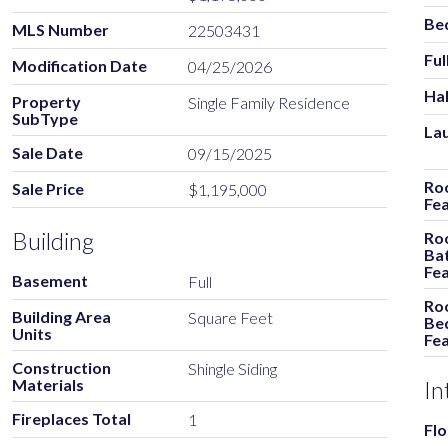
Be
MLS Number
22503431
Ful
Modification Date
04/25/2026
Hal
Property
Single Family Residence
SubType
La
Sale Date
09/15/2025
Ro
Sale Price
$1,195,000
Fe
Building
Ro
Ba
Fe
Basement
Full
Ro
Building Area
Square Feet
Be
Units
Fe
Construction
Shingle Siding
Materials
In
Fireplaces Total
1
Flo