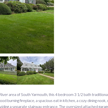
ss River area of South Yarmouth, this 4 bedroom 3 1/2 bath tradition
ood burning fireplace, a spacious eat in kitchen, a cozy dining nook,
ding a separate stairway entrance. The oversized attached garage