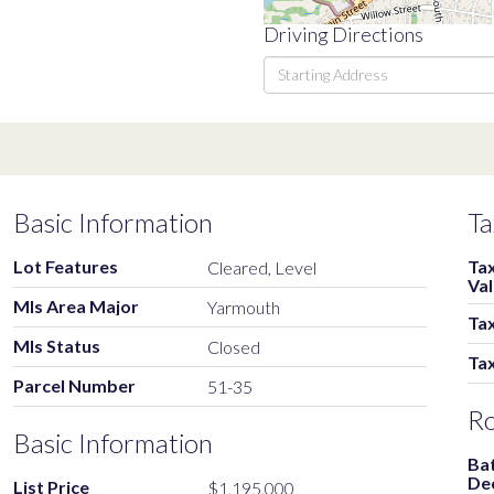
Driving Directions
Driving
Directions
Basic Information
Ta
Lot Features
Ta
Cleared, Level
Va
Mls Area Major
Yarmouth
Tax
Mls Status
Closed
Ta
Parcel Number
51-35
R
Basic Information
Ba
De
List Price
$1,195,000