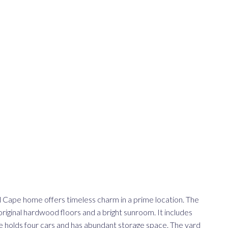
al Cape home offers timeless charm in a prime location. The
 original hardwood floors and a bright sunroom. It includes
 holds four cars and has abundant storage space. The yard