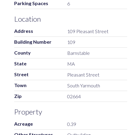
Parking Spaces
6
Location
Address
109 Pleasant Street
Building Number
109
County
Barnstable
State
MA
Street
Pleasant Street
Town
South Yarmouth
Zip
02664
Property
Acreage
0.39
Other Structures
Outbuilding