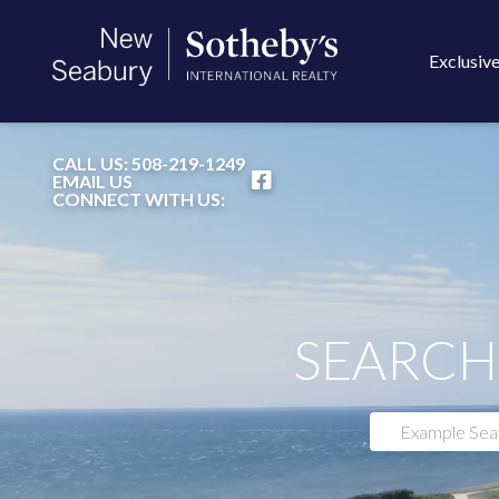
Exclusive
FACEBOOK
CALL US:
508-219-1249
EMAIL US
CONNECT WITH US:
SEARCH