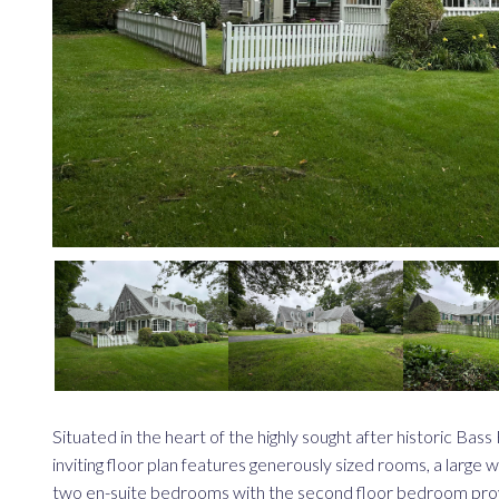
Situated in the heart of the highly sought after historic Ba
inviting floor plan features generously sized rooms, a large w
two en-suite bedrooms with the second floor bedroom provi