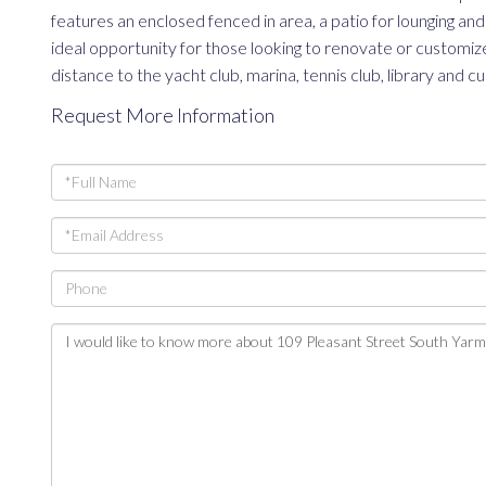
features an enclosed fenced in area, a patio for lounging 
ideal opportunity for those looking to renovate or customize.
distance to the yacht club, marina, tennis club, library and 
Request More Information
Full
Name
Email
Phone
Questions
or
Comments?