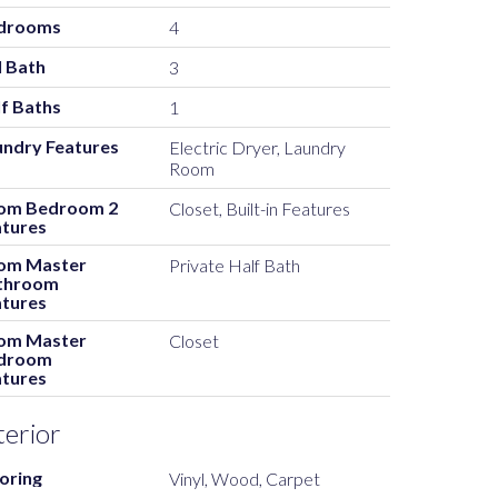
drooms
4
l Bath
3
f Baths
1
undry Features
Electric Dryer, Laundry
Room
om Bedroom 2
Closet, Built-in Features
atures
om Master
Private Half Bath
throom
atures
om Master
Closet
droom
atures
terior
oring
Vinyl, Wood, Carpet