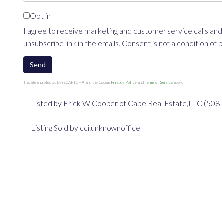
Opt in
I agree to receive marketing and customer service calls and
unsubscribe link in the emails. Consent is not a condition o
Send
This site is protected by reCAPTCHA and the Google
Privacy Policy
and
Terms of Service
apply.
Listed by Erick W Cooper of Cape Real Estate,LLC (50
Listing Sold by cci.unknownoffice