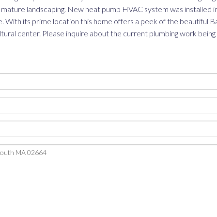
and mature landscaping. New heat pump HVAC system was installed in
 With its prime location this home offers a peek of the beautiful Bas
cultural center. Please inquire about the current plumbing work being