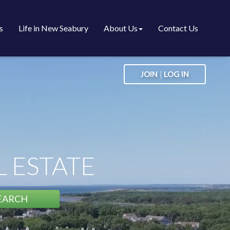
s
Life in New Seabury
About Us
Contact Us
|
JOIN
LOG IN
 ESTATE
EARCH