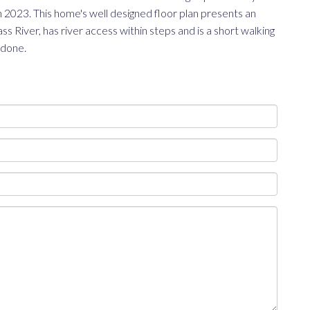
 2023. This home's well designed floor plan presents an
s River, has river access within steps and is a short walking
 done.