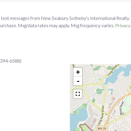
 text messages from New Seabury Sotheby's International Realty. To 
f purchase. Msg/data rates may apply. Msg frequency varies.
Privacy
8-394-6588)
+
-