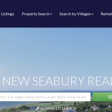
 Listings
Property Search
Search by Villages
Rental
 NEW SEABURY REAL
S
ADVANCED SEARCH