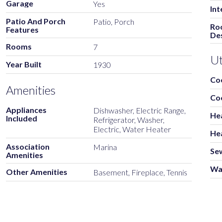
Garage
Yes
Int
Patio And Porch
Patio, Porch
Ro
Features
Des
Rooms
7
Ut
Year Built
1930
Co
Amenities
Co
Appliances
Dishwasher, Electric Range,
He
Included
Refrigerator, Washer,
Electric, Water Heater
He
Association
Marina
Se
Amenities
Wa
Other Amenities
Basement, Fireplace, Tennis