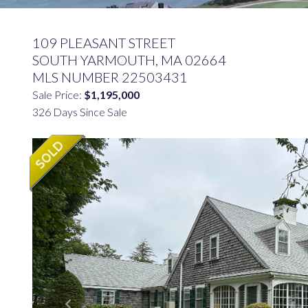
109 PLEASANT STREET
SOUTH YARMOUTH,
MA
02664
MLS NUMBER 22503431
Sale Price:
$1,195,000
326 Days Since Sale