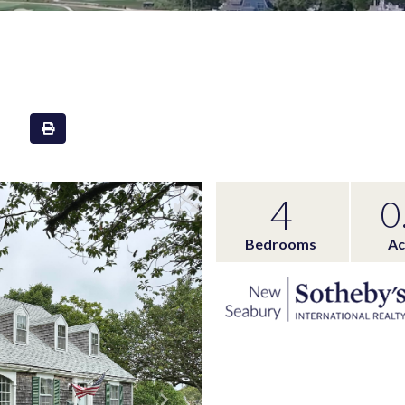
4
0
Bedrooms
Ac