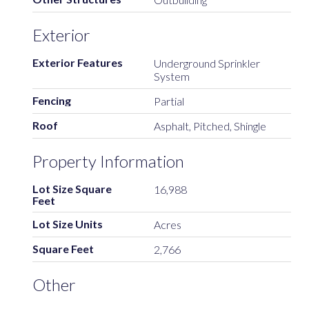
Exterior
Exterior Features
Underground Sprinkler
System
Fencing
Partial
Roof
Asphalt, Pitched, Shingle
Property Information
Lot Size Square
16,988
Feet
Lot Size Units
Acres
Square Feet
2,766
Other