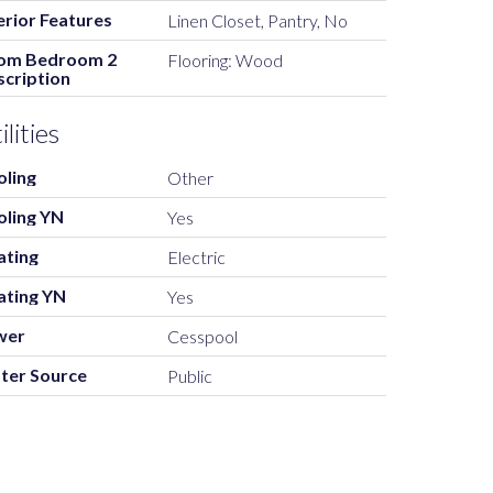
erior Features
Linen Closet, Pantry, No
om Bedroom 2
Flooring: Wood
cription
ilities
oling
Other
oling YN
Yes
ating
Electric
ating YN
Yes
wer
Cesspool
ter Source
Public