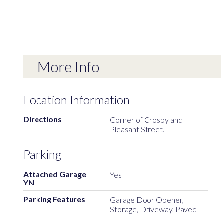
More Info
Location Information
Directions
Corner of Crosby and
Pleasant Street.
Parking
Attached Garage
Yes
YN
Parking Features
Garage Door Opener,
Storage, Driveway, Paved