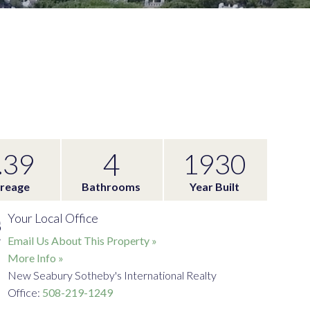
4
.39
1930
reage
Bathrooms
Year Built
Your Local Office
Email Us About This Property »
More Info »
New Seabury Sotheby's International Realty
Office:
508-219-1249