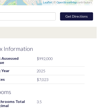
Leaflet
| ©
OpenStreetMap
contributors
Get Directions
x Information
x Assessed
$992,000
lue
 Year
2025
xes
$7,023
ooms
throoms Total
3.5
cimal