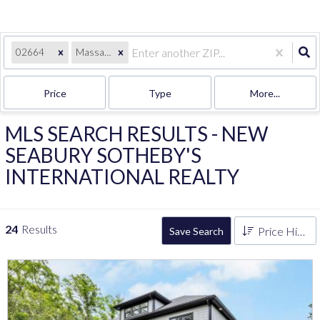
02664
Massachusetts
Price
Type
More...
MLS SEARCH RESULTS - NEW
SEABURY SOTHEBY'S
INTERNATIONAL REALTY
24
Results
Price High to Low
Save Search