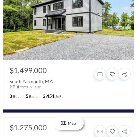
$1,499,000
South Yarmouth
,
MA
2 Buttercup Lane
3
5
3,451
Beds
Baths
SqFt
Map
$1,275,000