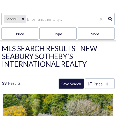
Sandwich, MA
Price
Type
More...
MLS SEARCH RESULTS - NEW
SEABURY SOTHEBY'S
INTERNATIONAL REALTY
33
Results
Price High to Low
Save Search