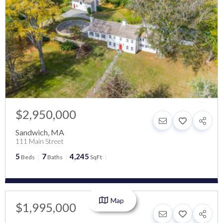
$2,950,000
Sandwich
,
MA
111 Main Street
5
7
4,245
Beds
Baths
SqFt
Map
$1,995,000