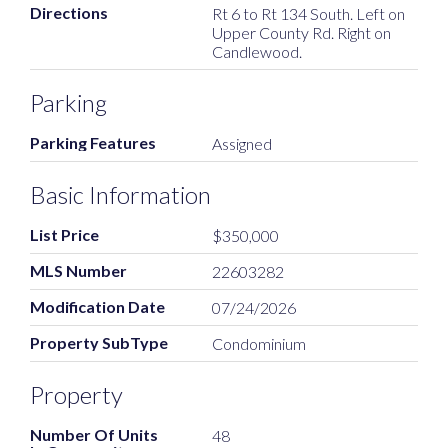
Directions
Rt 6 to Rt 134 South. Left on
Upper County Rd. Right on
Candlewood.
Parking
Parking Features
Assigned
Basic Information
List Price
$350,000
MLS Number
22603282
Modification Date
07/24/2026
Property SubType
Condominium
Property
Number Of Units
48