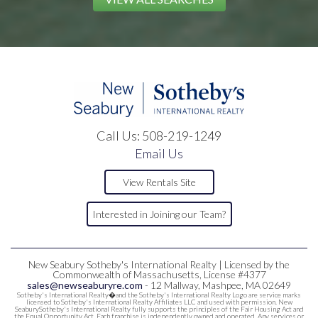
Call Us:
508-219-1249
Email Us
View Rentals Site
Interested in Joining our Team?
New Seabury Sotheby's International Realty | Licensed by the
Commonwealth of Massachusetts, License #4377
sales@newseaburyre.com
- 12 Mallway, Mashpee, MA 02649
Sotheby's International Realty�and the Sotheby's International Realty Logo are service marks
licensed to Sotheby's International Realty Affiliates LLC and used with permission. New
SeaburySotheby's International Realty fully supports the principles of the Fair Housing Act and
the Equal Opportunity Act. Each franchise is independently owned and operated. Any services or