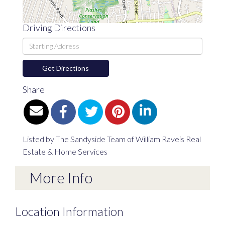
Driving Directions
Driving
Directions
Get Directions
Share
Listed by The Sandyside Team of William Raveis Real
Estate & Home Services
More Info
Location Information