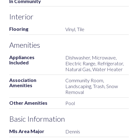
In Community
Interior
Flooring
Vinyl, Tile
Amenities
Appliances
Dishwasher, Microwave,
Included
Electric Range, Refrigerator,
Natural Gas, Water Heater
Association
Community Room,
Amenities
Landscaping, Trash, Snow
Removal
Other Amenities
Pool
Basic Information
Mls Area Major
Dennis