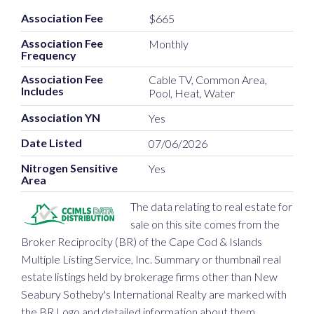
Association Fee
$665
Association Fee
Monthly
Frequency
Association Fee
Cable TV, Common Area,
Includes
Pool, Heat, Water
Association YN
Yes
Date Listed
07/06/2026
Nitrogen Sensitive
Yes
Area
The data relating to real estate for
sale on this site comes from the
Broker Reciprocity (BR) of the Cape Cod & Islands
Multiple Listing Service, Inc. Summary or thumbnail real
estate listings held by brokerage firms other than New
Seabury Sotheby's International Realty are marked with
the BR Logo and detailed information about them