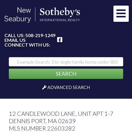
Me
FACEBOOK
CALL US:
508-219-1249
EMAIL US
CONNECT WITH US:
SEARCH
ADVANCED SEARCH
12 CANDLEWOOD LANE, UNIT APT 1-7
DENNIS PORT,
MA
02639
MLS NUMBER 22603282