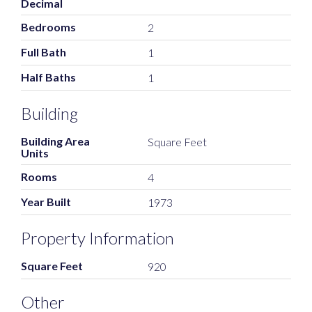
Decimal
Bedrooms
2
Full Bath
1
Half Baths
1
Building
Building Area
Square Feet
Units
Rooms
4
Year Built
1973
Property Information
Square Feet
920
Other