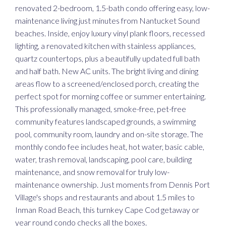
renovated 2-bedroom, 1.5-bath condo offering easy, low-
maintenance living just minutes from Nantucket Sound
beaches. Inside, enjoy luxury vinyl plank floors, recessed
lighting, a renovated kitchen with stainless appliances,
quartz countertops, plus a beautifully updated full bath
and half bath. New AC units. The bright living and dining
areas flow to a screened/enclosed porch, creating the
perfect spot for morning coffee or summer entertaining.
This professionally managed, smoke-free, pet-free
community features landscaped grounds, a swimming
pool, community room, laundry and on-site storage. The
monthly condo fee includes heat, hot water, basic cable,
water, trash removal, landscaping, pool care, building
maintenance, and snow removal for truly low-
maintenance ownership. Just moments from Dennis Port
Village's shops and restaurants and about 1.5 miles to
Inman Road Beach, this turnkey Cape Cod getaway or
year round condo checks all the boxes.