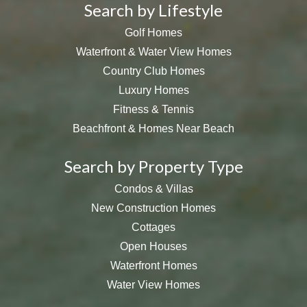
Search by Lifestyle
Golf Homes
Waterfront & Water View Homes
Country Club Homes
Luxury Homes
Fitness & Tennis
Beachfront & Homes Near Beach
Search by Property Type
Condos & Villas
New Construction Homes
Cottages
Open Houses
Waterfront Homes
Water View Homes