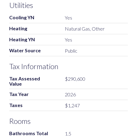
Utilities
Cooling YN
Yes
Heating
Natural Gas, Other
Heating YN
Yes
Water Source
Public
Tax Information
Tax Assessed
$290,600
Value
Tax Year
2026
Taxes
$1,247
Rooms
Bathrooms Total
1.5