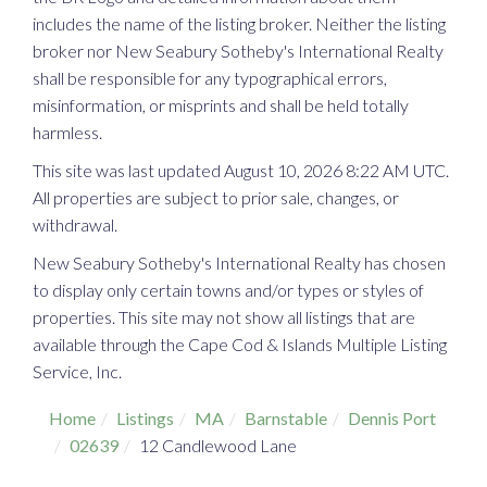
includes the name of the listing broker. Neither the listing
broker nor New Seabury Sotheby's International Realty
shall be responsible for any typographical errors,
misinformation, or misprints and shall be held totally
harmless.
This site was last updated August 10, 2026 8:22 AM UTC.
All properties are subject to prior sale, changes, or
withdrawal.
New Seabury Sotheby's International Realty has chosen
to display only certain towns and/or types or styles of
properties. This site may not show all listings that are
available through the Cape Cod & Islands Multiple Listing
Service, Inc.
Home
Listings
MA
Barnstable
Dennis Port
02639
12 Candlewood Lane