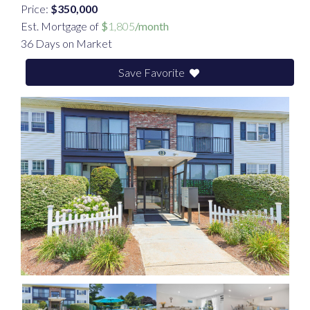
Price:
$350,000
Est. Mortgage of
$
1,805
/month
36 Days on Market
Save Favorite