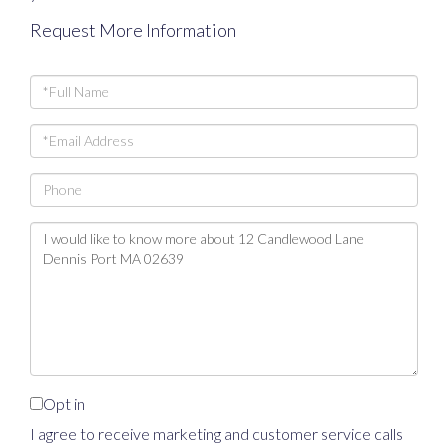
Request More Information
Full
Name
Email
Phone
Questions
or
Comments?
Opt in
I agree to receive marketing and customer service calls