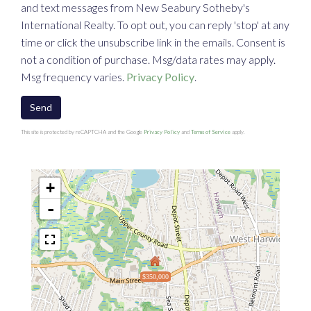
and text messages from New Seabury Sotheby's
International Realty. To opt out, you can reply 'stop' at any
time or click the unsubscribe link in the emails. Consent is
not a condition of purchase. Msg/data rates may apply.
Msg frequency varies.
Privacy Policy
.
Send
This site is protected by reCAPTCHA and the Google
Privacy Policy
and
Terms of Service
apply.
+
-
$350,000