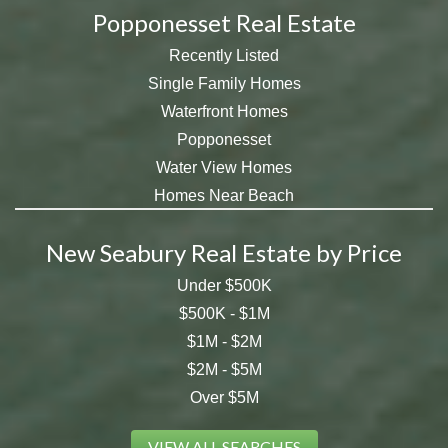
Popponesset Real Estate
Recently Listed
Single Family Homes
Waterfront Homes
Popponesset
Water View Homes
Homes Near Beach
New Seabury Real Estate by Price
Under $500K
$500K - $1M
$1M - $2M
$2M - $5M
Over $5M
VIEW ALL SEARCHES