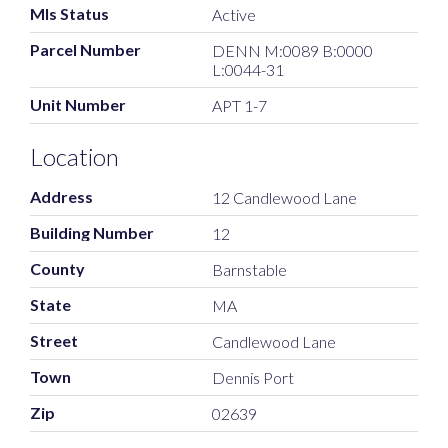
Mls Status
Active
Parcel Number
DENN M:0089 B:0000
L:0044-31
Unit Number
APT 1-7
Location
Address
12 Candlewood Lane
Building Number
12
County
Barnstable
State
MA
Street
Candlewood Lane
Town
Dennis Port
Zip
02639