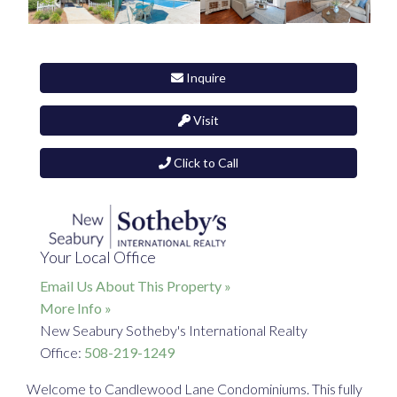
Inquire
Visit
Click to Call
Your Local Office
Email Us About This Property »
More Info »
New Seabury Sotheby's International Realty
Office:
508-219-1249
Welcome to Candlewood Lane Condominiums. This fully