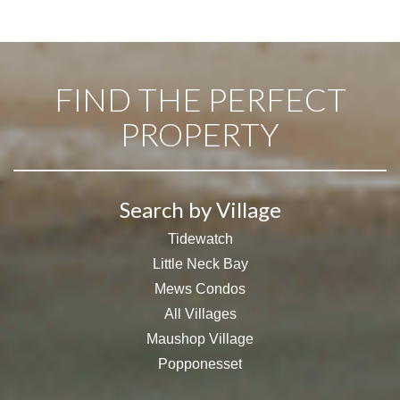
FIND THE PERFECT
PROPERTY
Search by Village
Tidewatch
Little Neck Bay
Mews Condos
All Villages
Maushop Village
Popponesset