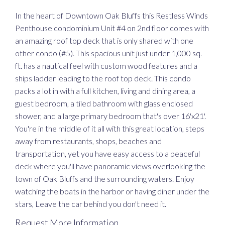
In the heart of Downtown Oak Bluffs this Restless Winds
Penthouse condominium Unit #4 on 2nd floor comes with
an amazing roof top deck that is only shared with one
other condo (#5). This spacious unit just under 1,000 sq.
ft. has a nautical feel with custom wood features and a
ships ladder leading to the roof top deck. This condo
packs a lot in with a full kitchen, living and dining area, a
guest bedroom, a tiled bathroom with glass enclosed
shower, and a large primary bedroom that's over 16'x21'.
You're in the middle of it all with this great location, steps
away from restaurants, shops, beaches and
transportation, yet you have easy access to a peaceful
deck where you'll have panoramic views overlooking the
town of Oak Bluffs and the surrounding waters. Enjoy
watching the boats in the harbor or having diner under the
stars, Leave the car behind you don't need it.
Request More Information