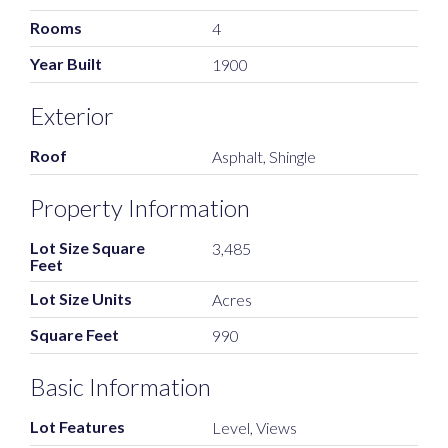
Rooms
4
Year Built
1900
Exterior
Roof
Asphalt, Shingle
Property Information
Lot Size Square
3,485
Feet
Lot Size Units
Acres
Square Feet
990
Basic Information
Lot Features
Level, Views