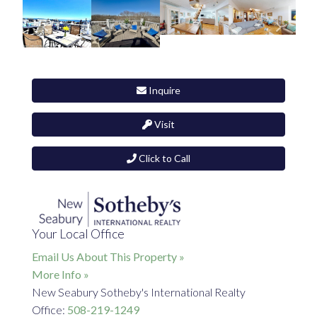
Inquire
Visit
Click to Call
Your Local Office
Email Us About This Property »
More Info »
New Seabury Sotheby's International Realty
Office:
508-219-1249