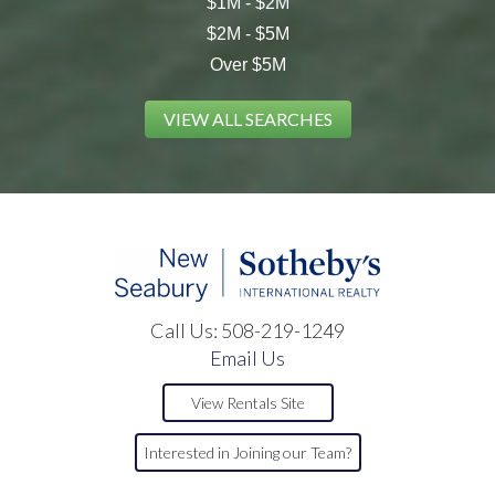
$1M - $2M
$2M - $5M
Over $5M
VIEW ALL SEARCHES
Call Us:
508-219-1249
Email Us
View Rentals Site
Interested in Joining our Team?