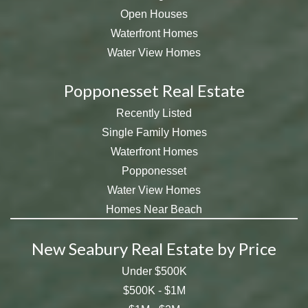
Open Houses
Waterfront Homes
Water View Homes
Popponesset Real Estate
Recently Listed
Single Family Homes
Waterfront Homes
Popponesset
Water View Homes
Homes Near Beach
New Seabury Real Estate by Price
Under $500K
$500K - $1M