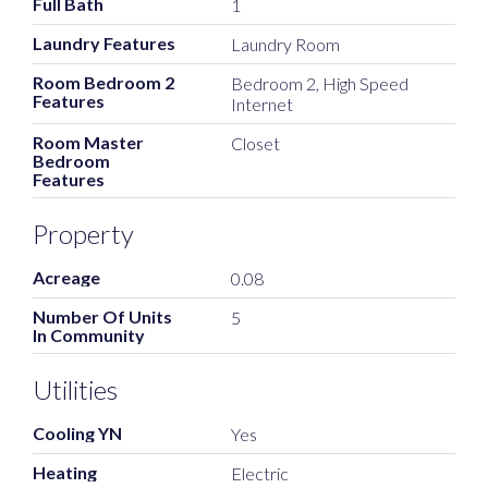
Full Bath
1
Laundry Features
Laundry Room
Room Bedroom 2
Bedroom 2, High Speed
Features
Internet
Room Master
Closet
Bedroom
Features
Property
Acreage
0.08
Number Of Units
5
In Community
Utilities
Cooling YN
Yes
Heating
Electric