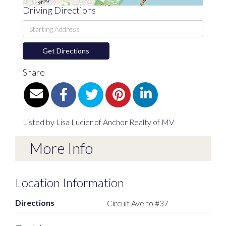
Driving Directions
Driving
Directions
Get Directions
Share
Listed by Lisa Lucier of Anchor Realty of MV
More Info
Location Information
Directions
Circuit Ave to #37