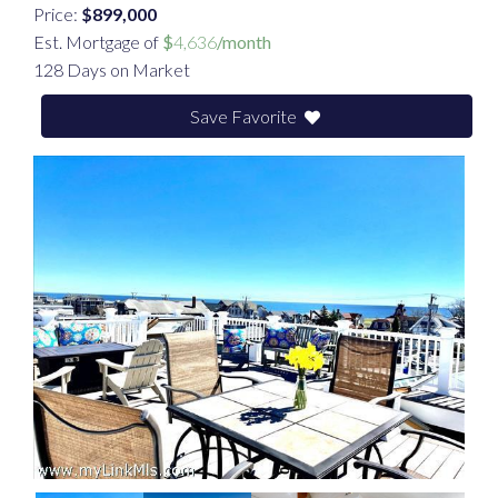
Price:
$899,000
Est. Mortgage of
$
4,636
/month
128 Days on Market
Save Favorite