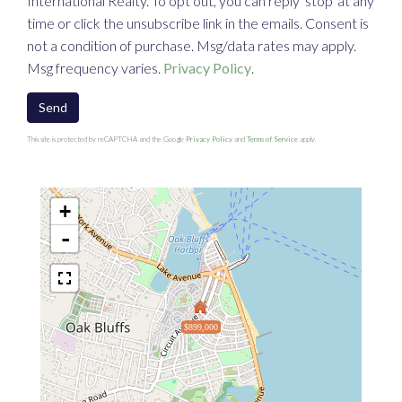
International Realty. To opt out, you can reply 'stop' at any
time or click the unsubscribe link in the emails. Consent is
not a condition of purchase. Msg/data rates may apply.
Msg frequency varies.
Privacy Policy
.
Send
This site is protected by reCAPTCHA and the Google
Privacy Policy
and
Terms of Service
apply.
+
-
$899,000