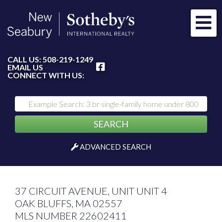
Me
FACEBOOK
CALL US:
508-219-1249
EMAIL US
CONNECT WITH US:
SEARCH
ADVANCED SEARCH
37 CIRCUIT AVENUE, UNIT UNIT 4
OAK BLUFFS,
MA
02557
MLS NUMBER 22602411