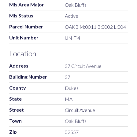
Mls Area Major
Oak Bluffs
Mls Status
Active
Parcel Number
OAKB M:0011 B:0002 L:004
Unit Number
UNIT 4
Location
Address
37 Circuit Avenue
Building Number
37
County
Dukes
State
MA
Street
Circuit Avenue
Town
Oak Bluffs
Zip
02557