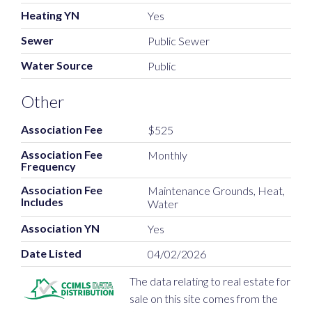
Heating YN
Yes
Sewer
Public Sewer
Water Source
Public
Other
Association Fee
$525
Association Fee
Monthly
Frequency
Association Fee
Maintenance Grounds, Heat,
Includes
Water
Association YN
Yes
Date Listed
04/02/2026
The data relating to real estate for
sale on this site comes from the