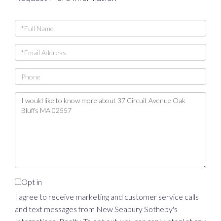
Full
Name
Email
Phone
Questions
or
Comments?
Opt in
I agree to receive marketing and customer service calls
and text messages from New Seabury Sotheby's