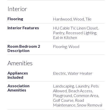
Interior
Flooring
Hardwood, Wood, Tile
Interior Features
HU Cable TV, Linen Closet,
Pantry, Recessed Lighting,
Eat-in Kitchen
Room Bedroom 2
Flooring: Wood
Description
Amenities
Appliances
Electric, Water Heater
Included
Association
Landscaping, Laundry, Pets
Amenities
Allowed, Beach Access,
Playground, Common Area,
Golf Course, Road
Maintenance, Snow Removal