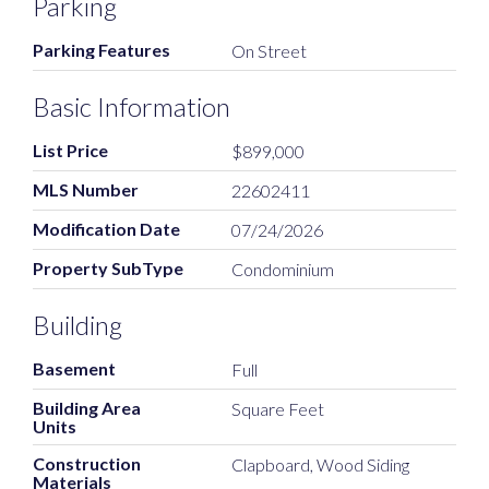
Parking
Parking Features
On Street
Basic Information
List Price
$899,000
MLS Number
22602411
Modification Date
07/24/2026
Property SubType
Condominium
Building
Basement
Full
Building Area
Square Feet
Units
Construction
Clapboard, Wood Siding
Materials