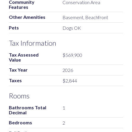
Community
Conservation Area
Features
Other Amenities
Basement, Beachfront
Pets
Dogs OK
Tax Information
Tax Assessed
$569,900
Value
Tax Year
2026
Taxes
$2,844
Rooms
Bathrooms Total
1
Decimal
Bedrooms
2