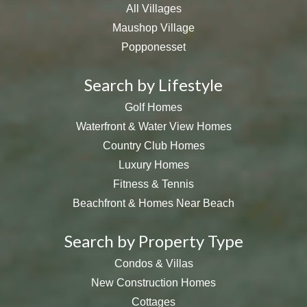
All Villages
Maushop Village
Popponesset
Search by Lifestyle
Golf Homes
Waterfront & Water View Homes
Country Club Homes
Luxury Homes
Fitness & Tennis
Beachfront & Homes Near Beach
Search by Property Type
Condos & Villas
New Construction Homes
Cottages