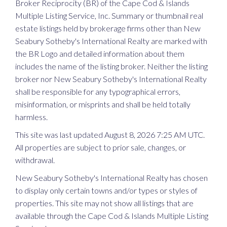
Broker Reciprocity (BR) of the Cape Cod & Islands
Multiple Listing Service, Inc. Summary or thumbnail real
estate listings held by brokerage firms other than New
Seabury Sotheby's International Realty are marked with
the BR Logo and detailed information about them
includes the name of the listing broker. Neither the listing
broker nor New Seabury Sotheby's International Realty
shall be responsible for any typographical errors,
misinformation, or misprints and shall be held totally
harmless.
This site was last updated August 8, 2026 7:25 AM UTC.
All properties are subject to prior sale, changes, or
withdrawal.
New Seabury Sotheby's International Realty has chosen
to display only certain towns and/or types or styles of
properties. This site may not show all listings that are
available through the Cape Cod & Islands Multiple Listing