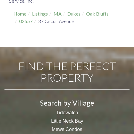
Service, Inc.
Home
Listings
MA
Dukes
Oak Bluffs
02557
37 Circuit Avenue
FIND THE PERFECT
PROPERTY
Search by Village
Tidewatch
Little Neck Bay
Mews Condos