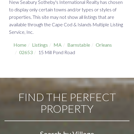
New Seabury Sotheby's International Realty has chosen
to display only certain towns and/or types or styles of
properties. This site may not show all listings that are
available through the Cape Cod & Islands Multiple Listing
Service, Inc.
Home
Listings
MA
Barnstable
Orleans
02653
15 Mill Pond Road
FIND THE PERFECT
PROPERTY
Search by Village