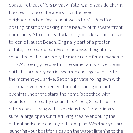
coastal retreat offers privacy, history, and seaside charm.
Nestled in one of the area's most beloved
neighborhoods, enjoy tranquil walks to Mill Pond for
boating, or simply soaking in the beauty of this waterfront
community. Stroll to nearby landings or take a short drive
to iconic Nauset Beach. Originally part of a greater
estate, the heated barn/workshop was thoughtfully
relocated on the property to make room for a new home
in 1994. Lovingly held within the same family since it was
built, this property carries warmth and legacy that is felt
the moment you arrive. Set on a private rolling lawn with
an expansive deck perfect for entertaining or quiet
evenings under the stars, the home is soothed with
sounds of the nearby ocean. This 4-bed, 3-bath home
offers coastal living with a spacious first floor primary
suite, a large open sun filled living area overlooking the
natural landscape and a great floor plan. Whether you are
launching your boat for a day on the water, listening to the