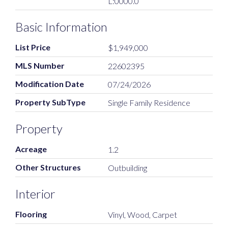
L:0000.0
Basic Information
List Price
$1,949,000
MLS Number
22602395
Modification Date
07/24/2026
Property SubType
Single Family Residence
Property
Acreage
1.2
Other Structures
Outbuilding
Interior
Flooring
Vinyl, Wood, Carpet