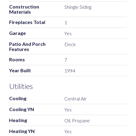
Construction
Shingle Siding
Materials
Fireplaces Total
1
Garage
Yes
Patio And Porch
Deck
Features
Rooms
7
Year Built
1994
Utilities
Cooling
Central Air
Cooling YN
Yes
Heating
Oil, Propane
Heating YN
Yes