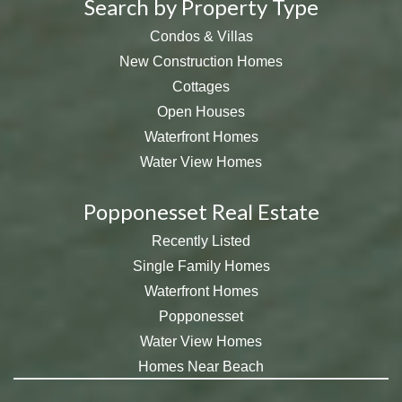
Search by Property Type
Condos & Villas
New Construction Homes
Cottages
Open Houses
Waterfront Homes
Water View Homes
Popponesset Real Estate
Recently Listed
Single Family Homes
Waterfront Homes
Popponesset
Water View Homes
Homes Near Beach