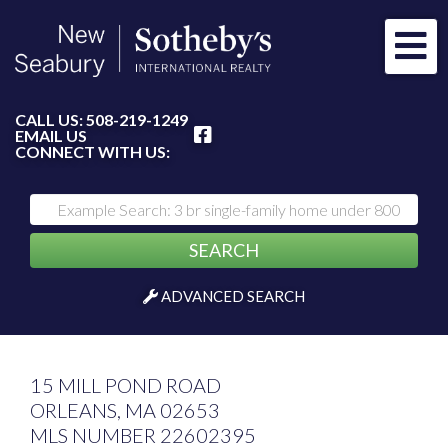
Me
FACEBOOK
CALL US:
508-219-1249
EMAIL US
CONNECT WITH US:
SEARCH
ADVANCED SEARCH
15 MILL POND ROAD
ORLEANS,
MA
02653
MLS NUMBER 22602395