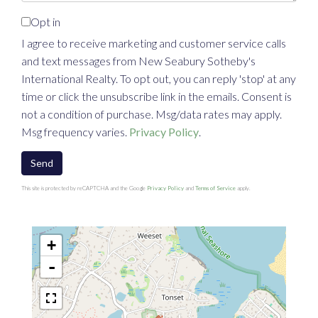
Opt in
I agree to receive marketing and customer service calls
and text messages from New Seabury Sotheby's
International Realty. To opt out, you can reply 'stop' at any
time or click the unsubscribe link in the emails. Consent is
not a condition of purchase. Msg/data rates may apply.
Msg frequency varies.
Privacy Policy
.
Send
This site is protected by reCAPTCHA and the Google
Privacy Policy
and
Terms of Service
apply.
+
-