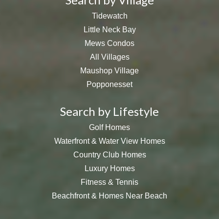
Tidewatch
Little Neck Bay
Mews Condos
All Villages
Maushop Village
Popponesset
Search by Lifestyle
Golf Homes
Waterfront & Water View Homes
Country Club Homes
Luxury Homes
Fitness & Tennis
Beachfront & Homes Near Beach