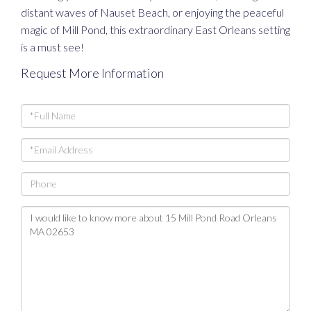
distant waves of Nauset Beach, or enjoying the peaceful
magic of Mill Pond, this extraordinary East Orleans setting
is a must see!
Request More Information
Full
Name
Email
Phone
Questions
or
Comments?