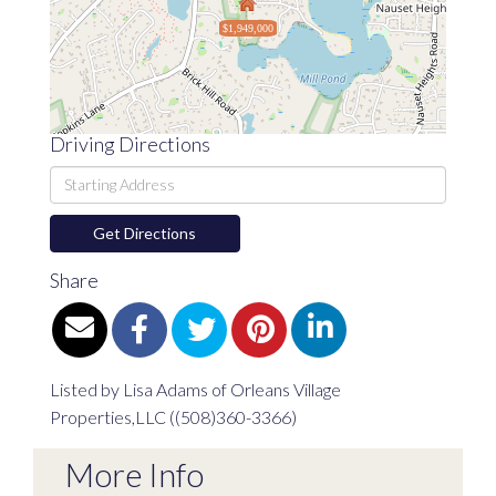
$1,949,000
Driving Directions
Driving
Directions
Get Directions
Share
Listed by Lisa Adams of Orleans Village
Properties,LLC ((508)360-3366)
More Info