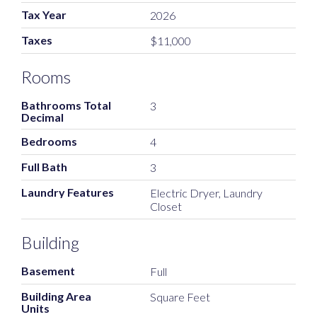
Tax Year
2026
Taxes
$11,000
Rooms
Bathrooms Total
3
Decimal
Bedrooms
4
Full Bath
3
Laundry Features
Electric Dryer, Laundry
Closet
Building
Basement
Full
Building Area
Square Feet
Units