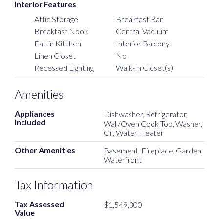
Interior Features
Attic Storage
Breakfast Bar
Breakfast Nook
Central Vacuum
Eat-in Kitchen
Interior Balcony
Linen Closet
No
Recessed Lighting
Walk-In Closet(s)
Amenities
Appliances
Dishwasher, Refrigerator,
Included
Wall/Oven Cook Top, Washer,
Oil, Water Heater
Other Amenities
Basement, Fireplace, Garden,
Waterfront
Tax Information
Tax Assessed
$1,549,300
Value