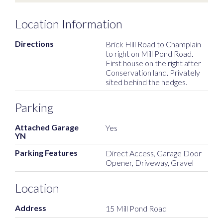
Location Information
Directions
Brick Hill Road to Champlain
to right on Mill Pond Road.
First house on the right after
Conservation land. Privately
sited behind the hedges.
Parking
Attached Garage
Yes
YN
Parking Features
Direct Access, Garage Door
Opener, Driveway, Gravel
Location
Address
15 Mill Pond Road