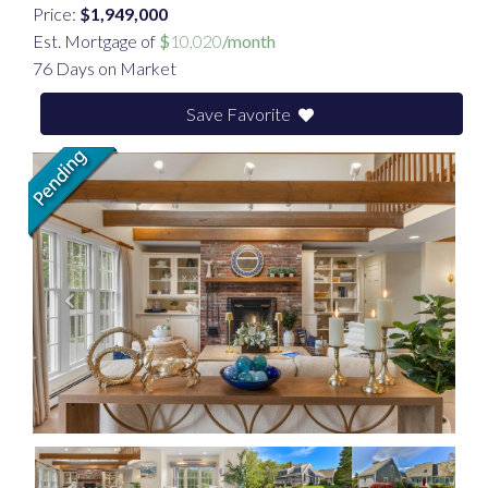
Price:
$1,949,000
Est. Mortgage of
$
10,020
/month
76 Days on Market
Save Favorite