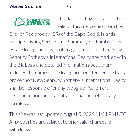
Water Source
Public
The data relating to real estate for
sale on this site comes from the
Broker Reciprocity (BR) of the Cape Cod & Islands
Multiple Listing Service, Inc. Summary or thumbnail real
estate listings held by brokerage firms other than New
Seabury Sotheby's International Realty are marked with
the BR Logo and detailed information about them
includes the name of the listing broker. Neither the listing
broker nor New Seabury Sotheby's International Realty
shall be responsible for any typographical errors,
misinformation, or misprints and shall be held totally
harmless.
This site was last updated August 5, 2026 11:51 PM UTC.
All properties are subject to prior sale, changes, or
withdrawal.