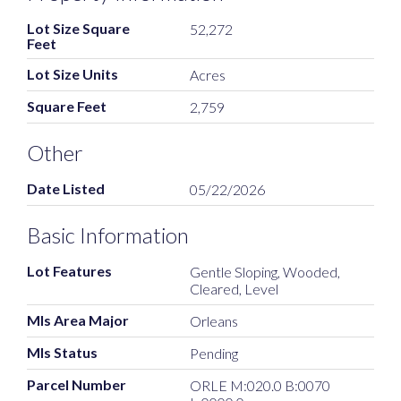
Lot Size Square
52,272
Feet
Lot Size Units
Acres
Square Feet
2,759
Other
Date Listed
05/22/2026
Basic Information
Lot Features
Gentle Sloping, Wooded,
Cleared, Level
Mls Area Major
Orleans
Mls Status
Pending
Parcel Number
ORLE M:020.0 B:0070