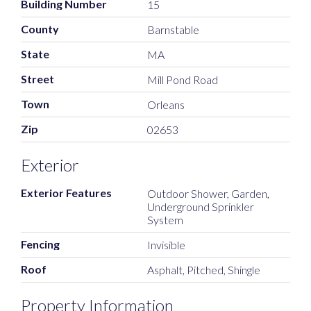
Building Number
15
County
Barnstable
State
MA
Street
Mill Pond Road
Town
Orleans
Zip
02653
Exterior
Exterior Features
Outdoor Shower, Garden,
Underground Sprinkler
System
Fencing
Invisible
Roof
Asphalt, Pitched, Shingle
Property Information