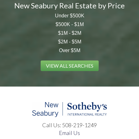
New Seabury Real Estate by Price
Under $500K
$500K - $1M
$1M - $2M
$2M - $5M
Over $5M
VIEW ALL SEARCHES
Call Us:
508-219-1249
Email Us