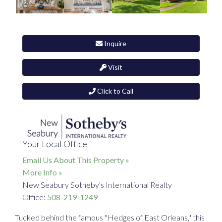
Inquire
Visit
Click to Call
Your Local Office
Email Us About This Property »
More Info »
New Seabury Sotheby's International Realty
Office:
508-219-1249
Tucked behind the famous ''Hedges of East Orleans,'' this