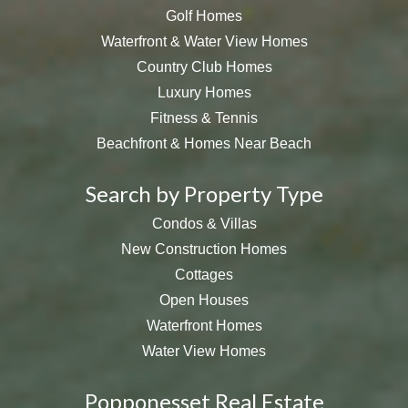
Golf Homes
Waterfront & Water View Homes
Country Club Homes
Luxury Homes
Fitness & Tennis
Beachfront & Homes Near Beach
Search by Property Type
Condos & Villas
New Construction Homes
Cottages
Open Houses
Waterfront Homes
Water View Homes
Popponesset Real Estate