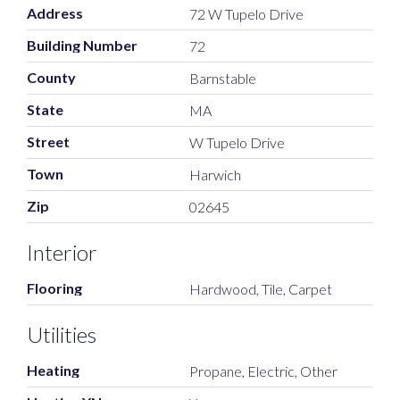
Address
72 W Tupelo Drive
Building Number
72
County
Barnstable
State
MA
Street
W Tupelo Drive
Town
Harwich
Zip
02645
Interior
Flooring
Hardwood, Tile, Carpet
Utilities
Heating
Propane, Electric, Other