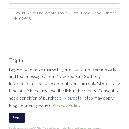
Questions
or
Comments?
Opt in
I agree to receive marketing and customer service calls
and text messages from New Seabury Sotheby's
International Realty. To opt out, you can reply 'stop' at any
time or click the unsubscribe link in the emails. Consent is
not a condition of purchase. Msg/data rates may apply.
Msg frequency varies.
Privacy Policy
.
Send
This site is protected by reCAPTCHA and the Google
Privacy Policy
and
Terms of Service
apply.