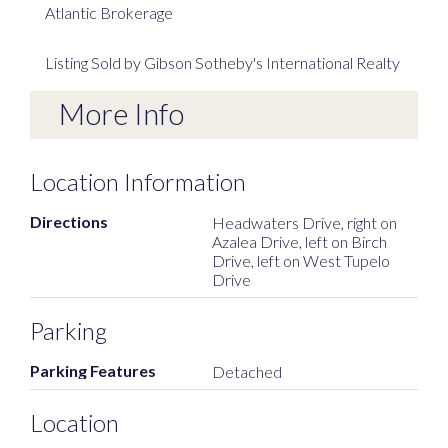
Atlantic Brokerage
Listing Sold by Gibson Sotheby's International Realty
More Info
Location Information
Directions
Headwaters Drive, right on
Azalea Drive, left on Birch
Drive, left on West Tupelo
Drive
Parking
Parking Features
Detached
Location