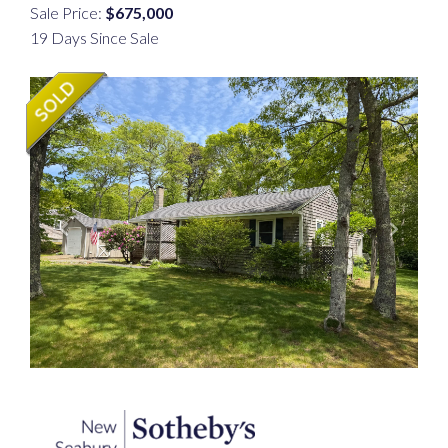
Sale Price:
$675,000
19 Days Since Sale