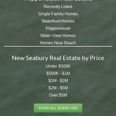
Recently Listed
Single Family Homes
Waterfront Homes
Popponesset
Water View Homes
Homes Near Beach
New Seabury Real Estate by Price
Under $500K
$500K - $1M
$1M - $2M
$2M - $5M
Over $5M
VIEW ALL SEARCHES