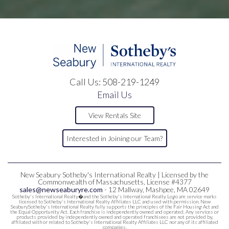
Call Us:
508-219-1249
Email Us
View Rentals Site
Interested in Joining our Team?
New Seabury Sotheby's International Realty | Licensed by the
Commonwealth of Massachusetts, License #4377
sales@newseaburyre.com
- 12 Mallway, Mashpee, MA 02649
Sotheby's International Realty�and the Sotheby's International Realty Logo are service marks
licensed to Sotheby's International Realty Affiliates LLC and used with permission. New
SeaburySotheby's International Realty fully supports the principles of the Fair Housing Act and
the Equal Opportunity Act. Each franchise is independently owned and operated. Any services or
products provided by independently owned and operated franchisees are not provided by,
affiliated with or related to Sotheby's International Realty Affiliates LLC nor any of its affiliated
companies.