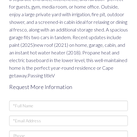
for guests, gym, media room, or home office. Outside,
enjoy a large private yard with irrigation, fire pit, outdoor
shower, and a screened-in cabin ideal for relaxing or dining
al fresco, along with an additional storage shed. A spacious
garage fits two cars in tandem. Recent updates include
paint (2025)new roof (2021) on home, garage, cabin, and
an instant hot water heater (2018). Propane heat and
electric baseboard in the lower level, this well-maintained
home is the perfect year-round residence or Cape
getaway.Passing titleV
Request More Information
Full
Name
Email
Phone