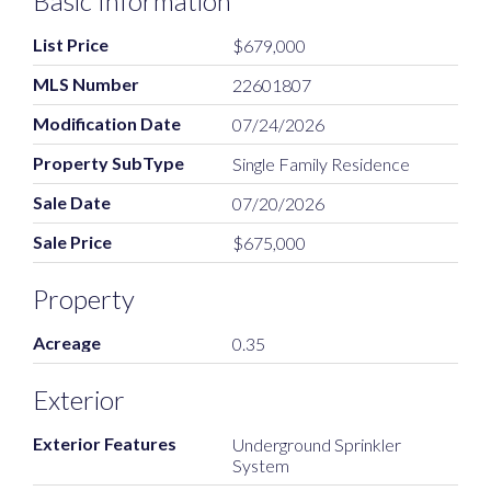
Basic Information
List Price
$679,000
MLS Number
22601807
Modification Date
07/24/2026
Property SubType
Single Family Residence
Sale Date
07/20/2026
Sale Price
$675,000
Property
Acreage
0.35
Exterior
Exterior Features
Underground Sprinkler
System