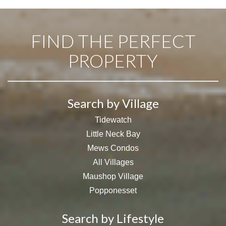
FIND THE PERFECT
PROPERTY
Search by Village
Tidewatch
Little Neck Bay
Mews Condos
All Villages
Maushop Village
Popponesset
Search by Lifestyle