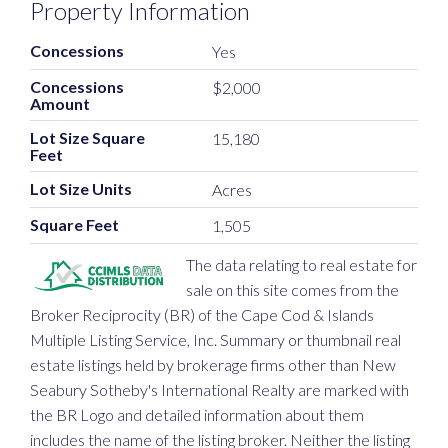
Property Information
Concessions
Yes
Concessions
$2,000
Amount
Lot Size Square
15,180
Feet
Lot Size Units
Acres
Square Feet
1,505
The data relating to real estate for
sale on this site comes from the
Broker Reciprocity (BR) of the Cape Cod & Islands
Multiple Listing Service, Inc. Summary or thumbnail real
estate listings held by brokerage firms other than New
Seabury Sotheby's International Realty are marked with
the BR Logo and detailed information about them
includes the name of the listing broker. Neither the listing