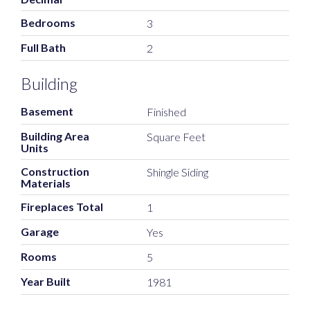
Bedrooms
3
Full Bath
2
Building
Basement
Finished
Building Area
Square Feet
Units
Construction
Shingle Siding
Materials
Fireplaces Total
1
Garage
Yes
Rooms
5
Year Built
1981