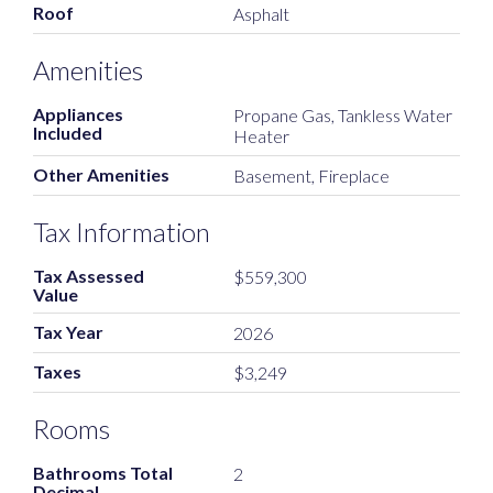
Roof
Asphalt
Amenities
Appliances
Propane Gas, Tankless Water
Included
Heater
Other Amenities
Basement, Fireplace
Tax Information
Tax Assessed
$559,300
Value
Tax Year
2026
Taxes
$3,249
Rooms
Bathrooms Total
2
Decimal