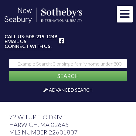
Me
FACEBOOK
CALL US:
508-219-1249
EMAIL US
CONNECT WITH US:
SEARCH
ADVANCED SEARCH
72 W TUPELO DRIVE
HARWICH,
MA
02645
MLS NUMBER 22601807