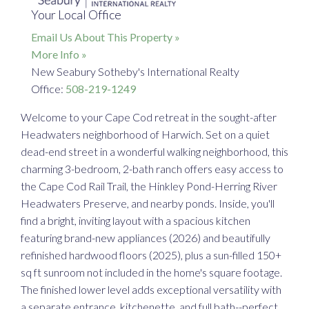
Your Local Office
Email Us About This Property »
More Info »
New Seabury Sotheby's International Realty
Office:
508-219-1249
Welcome to your Cape Cod retreat in the sought-after
Headwaters neighborhood of Harwich. Set on a quiet
dead-end street in a wonderful walking neighborhood, this
charming 3-bedroom, 2-bath ranch offers easy access to
the Cape Cod Rail Trail, the Hinkley Pond-Herring River
Headwaters Preserve, and nearby ponds. Inside, you'll
find a bright, inviting layout with a spacious kitchen
featuring brand-new appliances (2026) and beautifully
refinished hardwood floors (2025), plus a sun-filled 150+
sq ft sunroom not included in the home's square footage.
The finished lower level adds exceptional versatility with
a separate entrance, kitchenette, and full bath--perfect