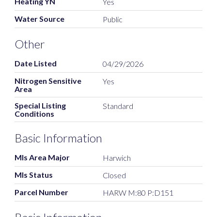
Heating YN
Yes
Water Source
Public
Other
Date Listed
04/29/2026
Nitrogen Sensitive
Yes
Area
Special Listing
Standard
Conditions
Basic Information
Mls Area Major
Harwich
Mls Status
Closed
Parcel Number
HARW M:80 P:D151