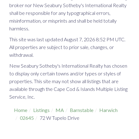
broker nor New Seabury Sotheby's International Realty
shall be responsible for any typographical errors,
misinformation, or misprints and shall be held totally
harmless.
This site was last updated August 7, 2026 8:52 PM UTC.
All properties are subject to prior sale, changes, or
withdrawal.
New Seabury Sotheby's International Realty has chosen
to display only certain towns and/or types or styles of
properties. This site may not show all listings that are
available through the Cape Cod & Islands Multiple Listing
Service, Inc.
Home
Listings
MA
Barnstable
Harwich
02645
72 W Tupelo Drive