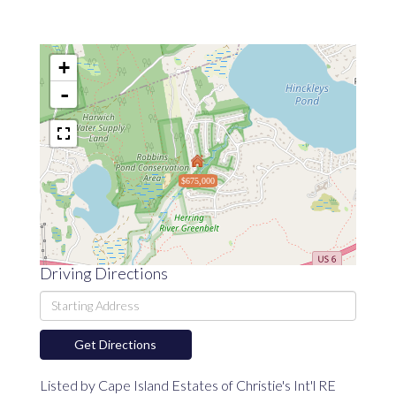
+
-
$675,000
Driving Directions
Driving
Directions
Get Directions
Listed by Cape Island Estates of Christie's Int'l RE