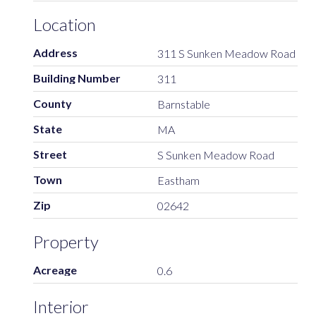
Location
Address
311 S Sunken Meadow Road
Building Number
311
County
Barnstable
State
MA
Street
S Sunken Meadow Road
Town
Eastham
Zip
02642
Property
Acreage
0.6
Interior