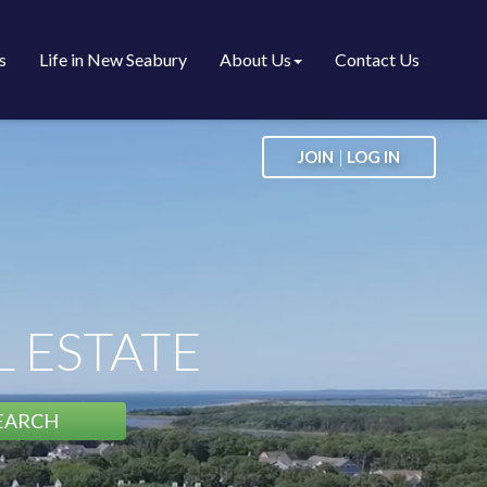
s
Life in New Seabury
About Us
Contact Us
|
JOIN
LOG IN
 ESTATE
EARCH