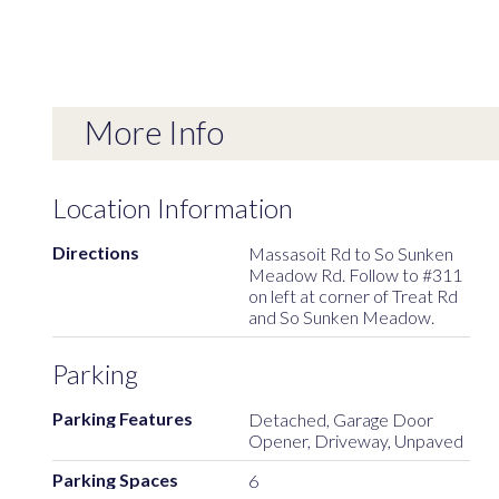
More Info
Location Information
Directions
Massasoit Rd to So Sunken
Meadow Rd. Follow to #311
on left at corner of Treat Rd
and So Sunken Meadow.
Parking
Parking Features
Detached, Garage Door
Opener, Driveway, Unpaved
Parking Spaces
6