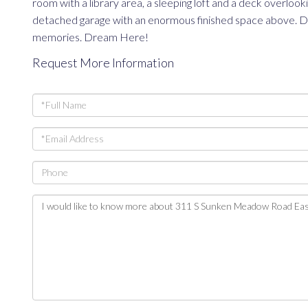
room with a library area, a sleeping loft and a deck overlo
detached garage with an enormous finished space above. Drea
memories. Dream Here!
Request More Information
Full
Name
Email
Phone
Questions
or
Comments?