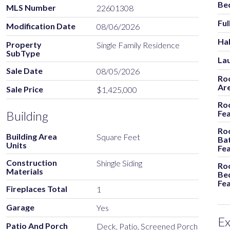
Be
MLS Number
22601308
Ful
Modification Date
08/06/2026
Hal
Property
Single Family Residence
SubType
La
Sale Date
08/05/2026
Ro
Ar
Sale Price
$1,425,000
Ro
Building
Fe
Ro
Building Area
Square Feet
Ba
Units
Fe
Construction
Shingle Siding
Ro
Materials
Be
Fe
Fireplaces Total
1
Garage
Yes
Ex
Patio And Porch
Deck, Patio, Screened Porch