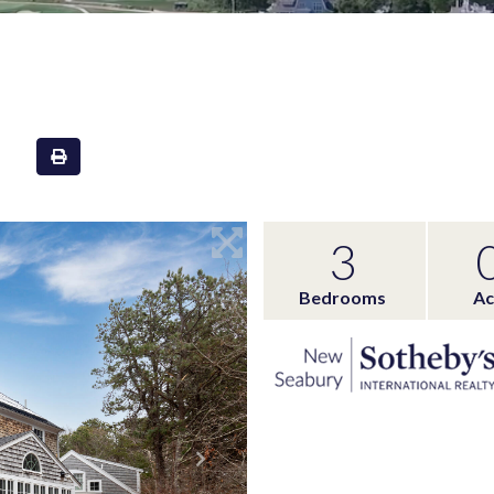
3
Bedrooms
Ac