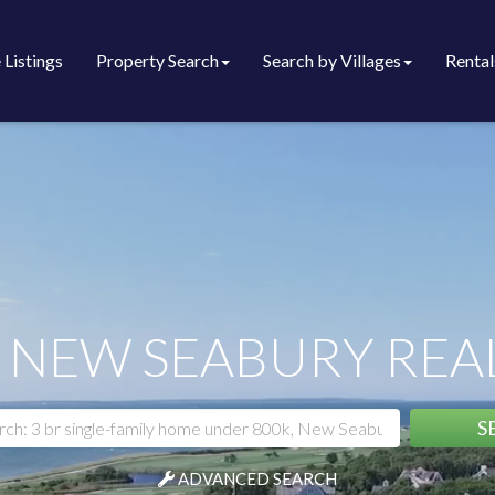
 Listings
Property Search
Search by Villages
Rental
 NEW SEABURY REAL
S
ADVANCED SEARCH