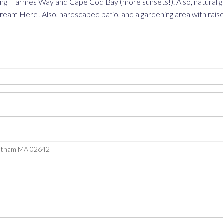
oking Harmes Way and Cape Cod Bay (more sunsets!). Also, natural g
m Here! Also, hardscaped patio, and a gardening area with raised b