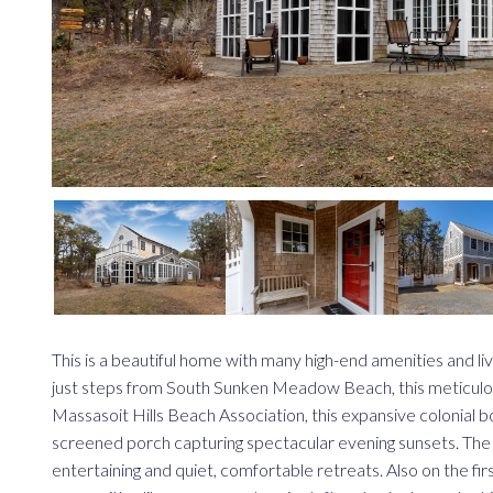
This is a beautiful home with many high-end amenities and liv
just steps from South Sunken Meadow Beach, this meticulousl
Massasoit Hills Beach Association, this expansive colonial boa
screened porch capturing spectacular evening sunsets. The 
entertaining and quiet, comfortable retreats. Also on the firs