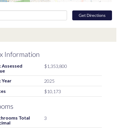
Get Directions
x Information
x Assessed
$1,353,800
lue
 Year
2025
xes
$10,173
ooms
throoms Total
3
cimal