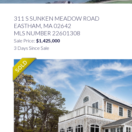
311 S SUNKEN MEADOW ROAD
EASTHAM,
MA
02642
MLS NUMBER 22601308
Sale Price:
$1,425,000
3 Days Since Sale