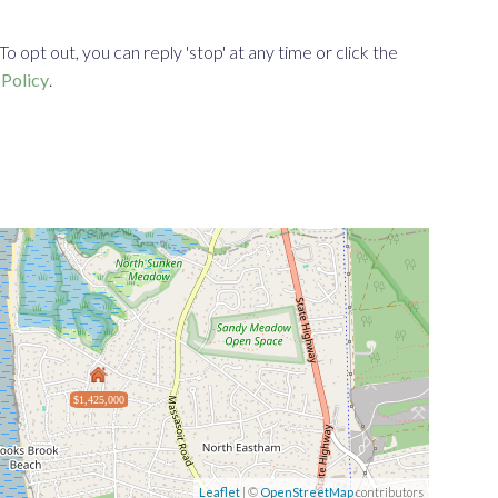
opt out, you can reply 'stop' at any time or click the
 Policy
.
$1,425,000
Leaflet
| ©
OpenStreetMap
contributors