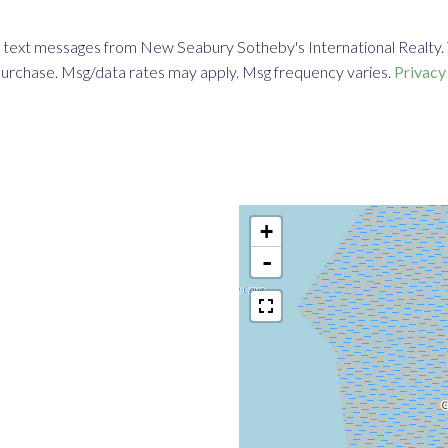
 text messages from New Seabury Sotheby's International Realty. To 
f purchase. Msg/data rates may apply. Msg frequency varies.
Privacy
+
-