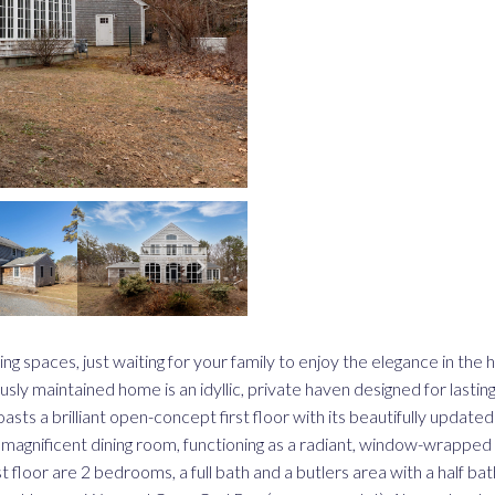
ing spaces, just waiting for your family to enjoy the elegance in the
y maintained home is an idyllic, private haven designed for lasting
sts a brilliant open-concept first floor with its beautifully updated
magnificent dining room, functioning as a radiant, window-wrapped 
t floor are 2 bedrooms, a full bath and a butlers area with a half bath