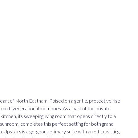
 heart of North Eastham. Poised on a gentle, protective rise
 multi-generational memories. As a part of the private
 kitchen, its sweeping living room that opens directly to a
sunroom, completes this perfect setting for both grand
. Upstairs is a gorgeous primary suite with an office/sitting