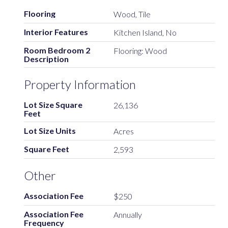
Flooring
Wood, Tile
Interior Features
Kitchen Island, No
Room Bedroom 2
Flooring: Wood
Description
Property Information
Lot Size Square
26,136
Feet
Lot Size Units
Acres
Square Feet
2,593
Other
Association Fee
$250
Association Fee
Annually
Frequency