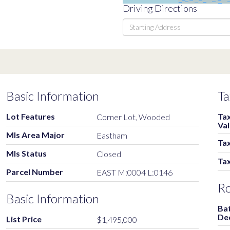
Driving Directions
Driving
Directions
Basic Information
Ta
Lot Features
Ta
Corner Lot, Wooded
Va
Mls Area Major
Eastham
Tax
Mls Status
Closed
Ta
Parcel Number
EAST M:0004 L:0146
R
Basic Information
Ba
De
List Price
$1,495,000