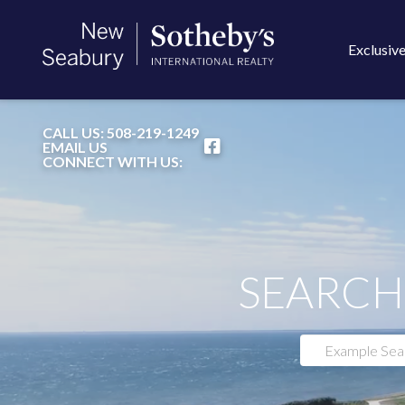
Exclusive
FACEBOOK
CALL US:
508-219-1249
EMAIL US
CONNECT WITH US:
SEARCH