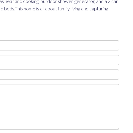
as heat and cooking, outdoor shower, generator, and a 2 car
eds.This home is all about family living and capturing