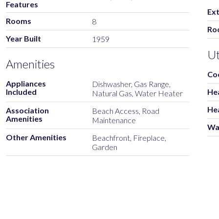
Features
Ext
Rooms
8
Ro
Year Built
1959
Ut
Amenities
Co
Appliances
Dishwasher, Gas Range,
Included
He
Natural Gas, Water Heater
He
Association
Beach Access, Road
Amenities
Maintenance
Wa
Other Amenities
Beachfront, Fireplace,
Garden