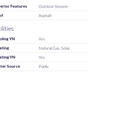
erior Features
Outdoor Shower
of
Asphalt
ilities
oling YN
Yes
ating
Natural Gas, Solar
ating YN
Yes
ter Source
Public