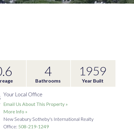
0.6
4
1959
reage
Bathrooms
Year Built
Your Local Office
Email Us About This Property »
More Info »
New Seabury Sotheby's International Realty
Office:
508-219-1249