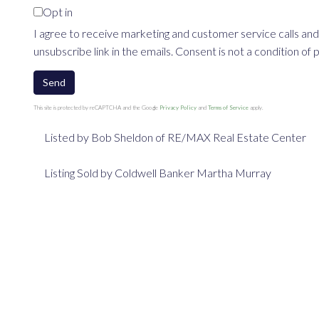
Opt in
I agree to receive marketing and customer service calls and
unsubscribe link in the emails. Consent is not a condition o
Send
This site is protected by reCAPTCHA and the Google
Privacy Policy
and
Terms of Service
apply.
Listed by Bob Sheldon of RE/MAX Real Estate Center
Listing Sold by Coldwell Banker Martha Murray