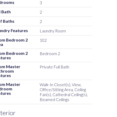
drooms
3
l Bath
2
f Baths
2
undry Features
Laundry Room
om Bedroom 2
102
ea
om Bedroom 2
Bedroom 2
atures
om Master
Private Full Bath
throom
atures
om Master
Walk-In Closet(s), View,
droom
Office/Sitting Area, Ceiling
atures
Fan(s), Cathedral Ceiling(s),
Beamed Ceilings
terior