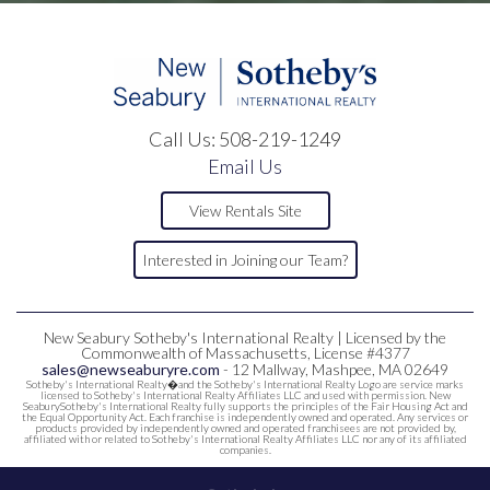
Call Us:
508-219-1249
Email Us
View Rentals Site
Interested in Joining our Team?
New Seabury Sotheby's International Realty | Licensed by the
Commonwealth of Massachusetts, License #4377
sales@newseaburyre.com
- 12 Mallway, Mashpee, MA 02649
Sotheby's International Realty�and the Sotheby's International Realty Logo are service marks
licensed to Sotheby's International Realty Affiliates LLC and used with permission. New
SeaburySotheby's International Realty fully supports the principles of the Fair Housing Act and
the Equal Opportunity Act. Each franchise is independently owned and operated. Any services or
products provided by independently owned and operated franchisees are not provided by,
affiliated with or related to Sotheby's International Realty Affiliates LLC nor any of its affiliated
companies.