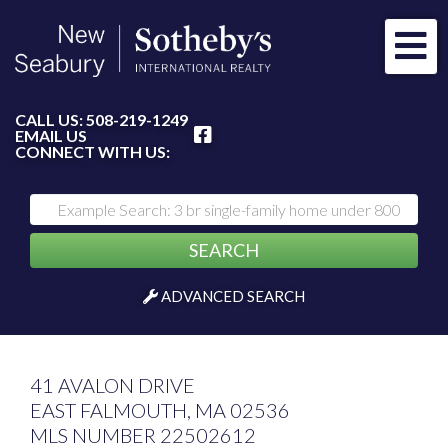
Me
FACEBOOK
CALL US:
508-219-1249
EMAIL US
CONNECT WITH US:
SEARCH
ADVANCED SEARCH
41 AVALON DRIVE
EAST FALMOUTH,
MA
02536
MLS NUMBER 22502612