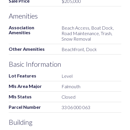
Sale Price
$205,000
Amenities
Association
Beach Access, Boat Dock,
Amenities
Road Maintenance, Trash,
Snow Removal
Other Amenities
Beachfront, Dock
Basic Information
Lot Features
Level
Mls Area Major
Falmouth
Mls Status
Closed
Parcel Number
33 06 000 063
Building