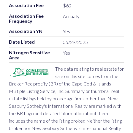
Association Fee
$60
Association Fee
Annually
Frequency
Association YN
Yes
Date Listed
05/29/2025
Nitrogen Sensitive
Yes
Area
The data relating to real estate for
sale on this site comes from the
Broker Reciprocity (BR) of the Cape Cod & Islands
Multiple Listing Service, Inc. Summary or thumbnail real
estate listings held by brokerage firms other than New
Seabury Sotheby's International Realty are marked with
the BR Logo and detailed information about them
includes the name of the listing broker. Neither the listing
broker nor New Seabury Sotheby's International Realty