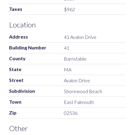
Taxes
$962
Location
Address
41 Avalon Drive
Building Number
41
County
Barnstable
State
MA
Street
Avalon Drive
Subdivision
Shorewood Beach
Town
East Falmouth
Zip
02536
Other