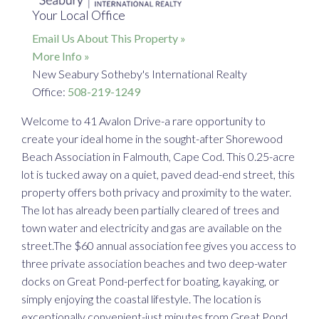
Your Local Office
Email Us About This Property »
More Info »
New Seabury Sotheby's International Realty
Office:
508-219-1249
Welcome to 41 Avalon Drive-a rare opportunity to
create your ideal home in the sought-after Shorewood
Beach Association in Falmouth, Cape Cod. This 0.25-acre
lot is tucked away on a quiet, paved dead-end street, this
property offers both privacy and proximity to the water.
The lot has already been partially cleared of trees and
town water and electricity and gas are available on the
street.The $60 annual association fee gives you access to
three private association beaches and two deep-water
docks on Great Pond-perfect for boating, kayaking, or
simply enjoying the coastal lifestyle. The location is
exceptionally convenient-just minutes from Great Pond