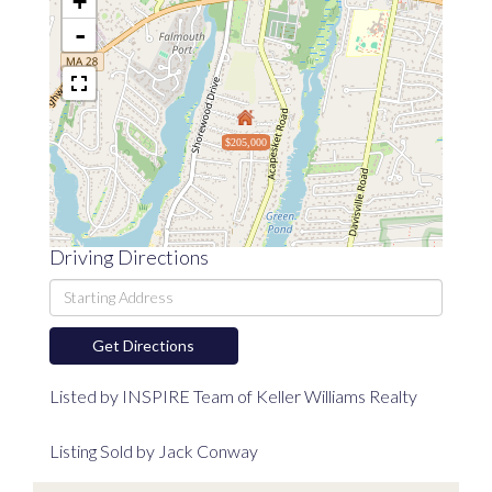
+
-
$205,000
Driving Directions
Driving
Directions
Get Directions
Listed by INSPIRE Team of Keller Williams Realty
Listing Sold by Jack Conway