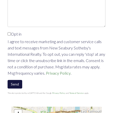
Comments?
Opt in
I agree to receive marketing and customer service calls
and text messages from New Seabury Sotheby's
International Realty. To opt out, you can reply 'stop' at any
time or click the unsubscribe link in the emails. Consent is
not a condition of purchase. Msg/data rates may apply.
Msg frequency varies.
Privacy Policy
.
Send
This site is protected by reCAPTCHA and the Google
Privacy Policy
and
Terms of Service
apply.