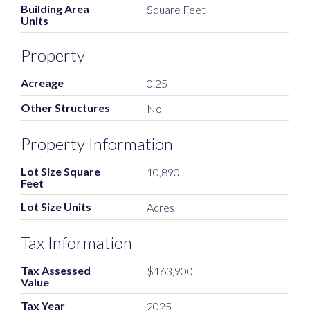
Building Area
Square Feet
Units
Property
Acreage
0.25
Other Structures
No
Property Information
Lot Size Square
10,890
Feet
Lot Size Units
Acres
Tax Information
Tax Assessed
$163,900
Value
Tax Year
2025