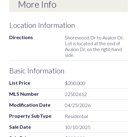
More Info
Location Information
Directions
Shorewood Dr to Avalon Dr.
Lot is located at the end of
Avalon Dr, on the right-hand
side.
Basic Information
List Price
$200,000
MLS Number
22502612
Modification Date
04/25/2026
Property SubType
Residential
Sale Date
10/10/2025