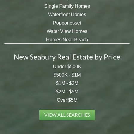
Single Family Homes
Waterfront Homes
Popponesset
Water View Homes
Homes Near Beach
New Seabury Real Estate by Price
Under $500K
$500K - $1M
$1M - $2M
$2M - $5M
Over $5M
VIEW ALL SEARCHES