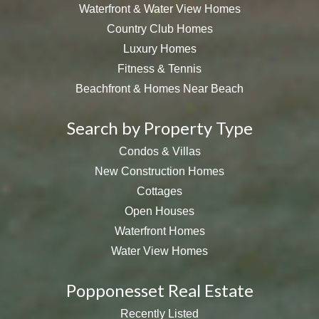
Waterfront & Water View Homes
Country Club Homes
Luxury Homes
Fitness & Tennis
Beachfront & Homes Near Beach
Search by Property Type
Condos & Villas
New Construction Homes
Cottages
Open Houses
Waterfront Homes
Water View Homes
Popponesset Real Estate
Recently Listed