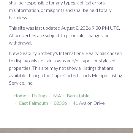
shall be responsible for any typographical errors,
misinformation, or misprints and shall be held totally
harmless.
This site was last updated August 8, 2026 9:30 PM UTC.
All properties are subject to prior sale, changes, or
withdrawal.
New Seabury Sotheby's International Realty has chosen
to display only certain towns and/or types or styles of
properties. This site may not show all listings that are
available through the Cape Cod & Islands Multiple Listing
Service, Inc.
Home
Listings
MA
Barnstable
East Falmouth
02536
41 Avalon Drive