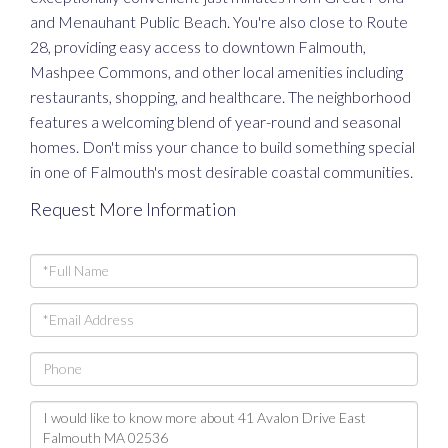
and Menauhant Public Beach. You're also close to Route
28, providing easy access to downtown Falmouth,
Mashpee Commons, and other local amenities including
restaurants, shopping, and healthcare. The neighborhood
features a welcoming blend of year-round and seasonal
homes. Don't miss your chance to build something special
in one of Falmouth's most desirable coastal communities.
Request More Information
Full
Name
Email
Phone
Questions
or