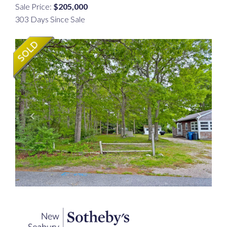
Sale Price:
$205,000
303 Days Since Sale