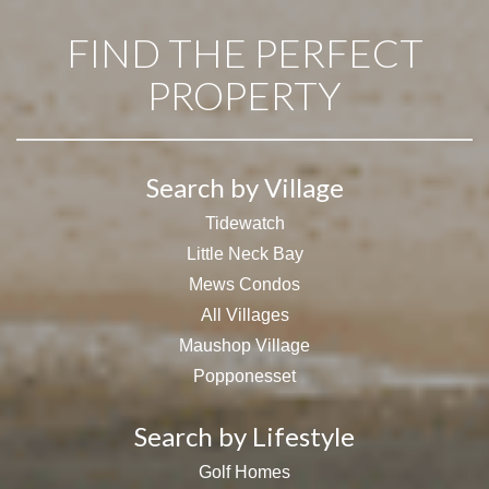
FIND THE PERFECT
PROPERTY
Search by Village
Tidewatch
Little Neck Bay
Mews Condos
All Villages
Maushop Village
Popponesset
Search by Lifestyle
Golf Homes