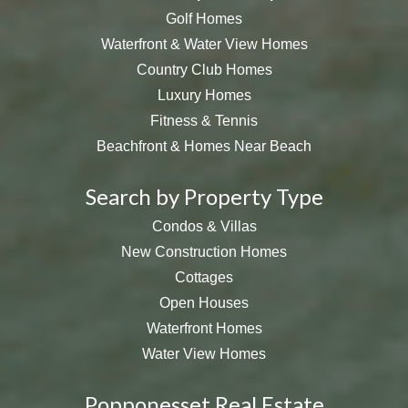
Golf Homes
Waterfront & Water View Homes
Country Club Homes
Luxury Homes
Fitness & Tennis
Beachfront & Homes Near Beach
Search by Property Type
Condos & Villas
New Construction Homes
Cottages
Open Houses
Waterfront Homes
Water View Homes
Popponesset Real Estate