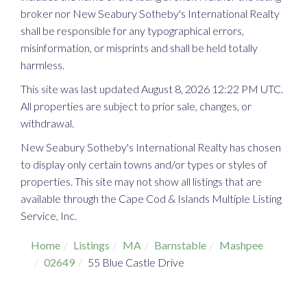
broker nor New Seabury Sotheby's International Realty
shall be responsible for any typographical errors,
misinformation, or misprints and shall be held totally
harmless.
This site was last updated August 8, 2026 12:22 PM UTC.
All properties are subject to prior sale, changes, or
withdrawal.
New Seabury Sotheby's International Realty has chosen
to display only certain towns and/or types or styles of
properties. This site may not show all listings that are
available through the Cape Cod & Islands Multiple Listing
Service, Inc.
Home
Listings
MA
Barnstable
Mashpee
02649
55 Blue Castle Drive