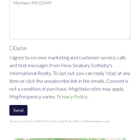
or
Comments?
Opt in
I agree to receive marketing and customer service calls
and text messages from New Seabury Sotheby's
International Realty. To opt out, you can reply 'stop' at any
time or click the unsubscribe link in the emails. Consent is
not a condition of purchase. Msg/data rates may apply.
Msg frequency varies.
Privacy Policy
.
Send
This site is protected by reCAPTCHA and the Google
Privacy Policy
and
Terms of Service
apply.