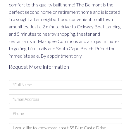
comfort to this quality built home! The Belmont is the
perfect second home or retirement home and is located
in a sought after neighborhood convenient to all town
amenities. Just a 2 minute drive to Ockway Boat Landing
and 5 minutes to nearby shopping, theater and
restaurants at Mashpee Commons and also just minutes
to golfing, bike trails and South Cape Beach. Priced for
immediate sale. By appointment only
Request More Information
Full
Name
Email
Phone
Questions