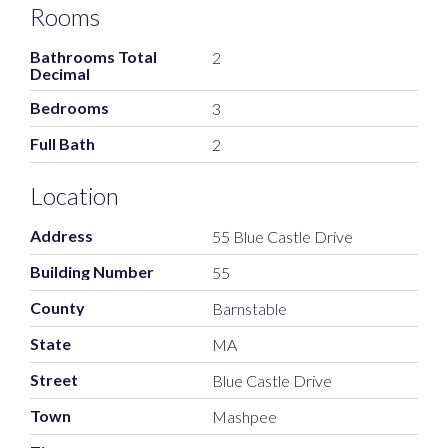
Rooms
Bathrooms Total
2
Decimal
Bedrooms
3
Full Bath
2
Location
Address
55 Blue Castle Drive
Building Number
55
County
Barnstable
State
MA
Street
Blue Castle Drive
Town
Mashpee