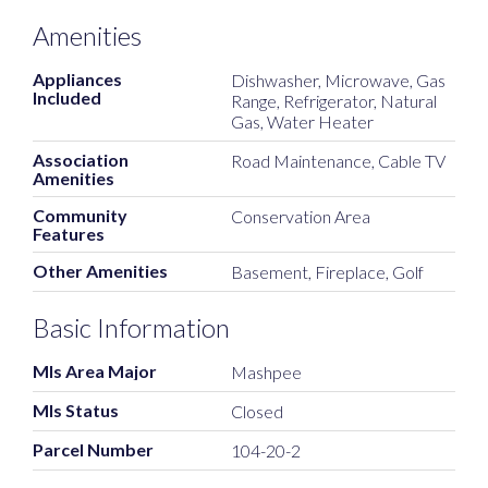
Amenities
Appliances
Dishwasher, Microwave, Gas
Included
Range, Refrigerator, Natural
Gas, Water Heater
Association
Road Maintenance, Cable TV
Amenities
Community
Conservation Area
Features
Other Amenities
Basement, Fireplace, Golf
Basic Information
Mls Area Major
Mashpee
Mls Status
Closed
Parcel Number
104-20-2