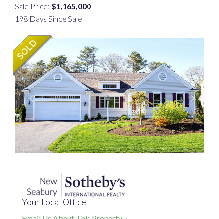
Sale Price:
$1,165,000
198 Days Since Sale
Your Local Office
Email Us About This Property »