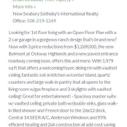
More Info »
New Seabury Sotheby's International Realty
Office:
508-219-1249
Looking for 1st floor living with an Open Floor Plan with a
2 car garage in a gorgeous ranch design that's brand new?
Now with 3 price reductions from $1,269,000, the new
Belmont at Ockway Highlands and a new paved entrance
roadway coming soon, offers this and more. With 1,979
sq ft that offers a welcoming foyer, dining rm with vaulted
ceiling, fantastic eat-in kitchen w/center island, quartz
counters and large walk-in pantry that all opens to the
living room w/gas fireplace and 3 skylights with vaulted
ceiling! Great for entertainment! - Spacious master suite
w/ vaulted ceiling, private bath w/double sinks, glass walk-
in tiled shower and French door to the 26x12 deck.
Central 14 SEER A/C, Anderson Windows and 95%
efficient heating and 2x6 construction all add cost saving