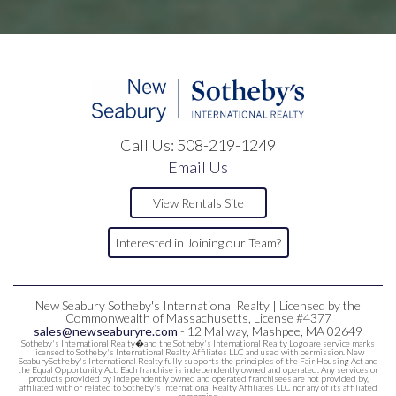
Call Us:
508-219-1249
Email Us
View Rentals Site
Interested in Joining our Team?
New Seabury Sotheby's International Realty | Licensed by the
Commonwealth of Massachusetts, License #4377
sales@newseaburyre.com
- 12 Mallway, Mashpee, MA 02649
Sotheby's International Realty�and the Sotheby's International Realty Logo are service marks
licensed to Sotheby's International Realty Affiliates LLC and used with permission. New
SeaburySotheby's International Realty fully supports the principles of the Fair Housing Act and
the Equal Opportunity Act. Each franchise is independently owned and operated. Any services or
products provided by independently owned and operated franchisees are not provided by,
affiliated with or related to Sotheby's International Realty Affiliates LLC nor any of its affiliated
companies.