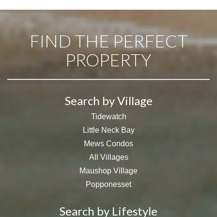
FIND THE PERFECT
PROPERTY
Search by Village
Tidewatch
Little Neck Bay
Mews Condos
All Villages
Maushop Village
Popponesset
Search by Lifestyle