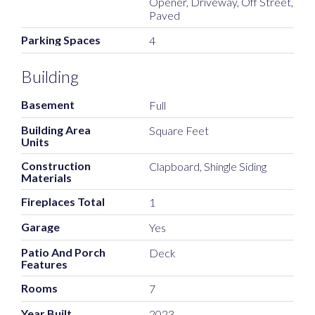
Opener, Driveway, Off Street,
Paved
Parking Spaces
4
Building
Basement
Full
Building Area
Square Feet
Units
Construction
Clapboard, Shingle Siding
Materials
Fireplaces Total
1
Garage
Yes
Patio And Porch
Deck
Features
Rooms
7
Year Built
2023