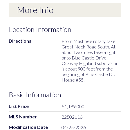
More Info
Location Information
Directions
From Mashpee rotary take
Great Neck Road South. At
about two miles take a right
onto Blue Castle Drive.
Ockway Highland subdivision
is about 900 feet from the
beginning of Blue Castle Dr.
House #55.
Basic Information
List Price
$1,189,000
MLS Number
22502116
Modification Date
04/25/2026