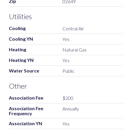
Zip
02649
Utilities
Cooling
Central Air
Cooling YN
Yes
Heating
Natural Gas
Heating YN
Yes
Water Source
Public
Other
Association Fee
$200
Association Fee
Annually
Frequency
Association YN
Yes