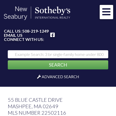
Me
FACEBOOK
CALL US:
508-219-1249
EMAIL US
CONNECT WITH US:
SEARCH
ADVANCED SEARCH
55 BLUE CASTLE DRIVE
MASHPEE,
MA
02649
MLS NUMBER 22502116