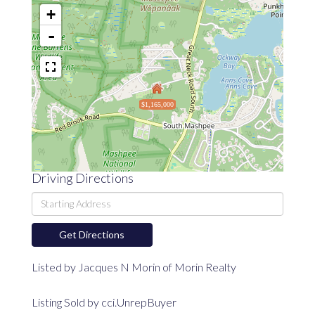
+
-
$1,165,000
Driving Directions
Driving
Directions
Get Directions
Listed by Jacques N Morin of Morin Realty
Listing Sold by cci.UnrepBuyer