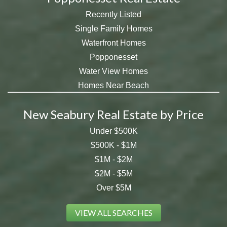
Recently Listed
Single Family Homes
Waterfront Homes
Popponesset
Water View Homes
Homes Near Beach
New Seabury Real Estate by Price
Under $500K
$500K - $1M
$1M - $2M
$2M - $5M
Over $5M
VIEW ALL SEARCHES