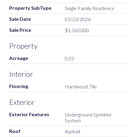
Property SubType
Single Family Residence
Sale Date
01/23/2026
Sale Price
$1,165,000
Property
Acreage
0.23
Interior
Flooring
Hardwood, Tile
Exterior
Exterior Features
Underground Sprinkler
System
Roof
Asphalt