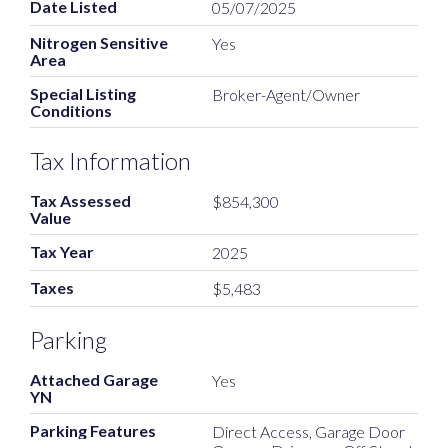
Date Listed
05/07/2025
Nitrogen Sensitive
Yes
Area
Special Listing
Broker-Agent/Owner
Conditions
Tax Information
Tax Assessed
$854,300
Value
Tax Year
2025
Taxes
$5,483
Parking
Attached Garage
Yes
YN
Parking Features
Direct Access, Garage Door