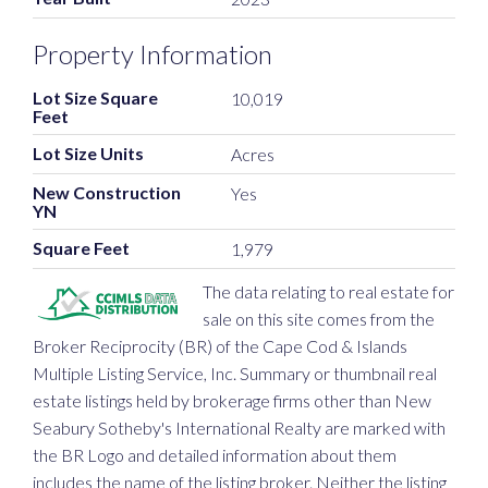
Property Information
Lot Size Square
10,019
Feet
Lot Size Units
Acres
New Construction
Yes
YN
Square Feet
1,979
The data relating to real estate for
sale on this site comes from the
Broker Reciprocity (BR) of the Cape Cod & Islands
Multiple Listing Service, Inc. Summary or thumbnail real
estate listings held by brokerage firms other than New
Seabury Sotheby's International Realty are marked with
the BR Logo and detailed information about them
includes the name of the listing broker. Neither the listing