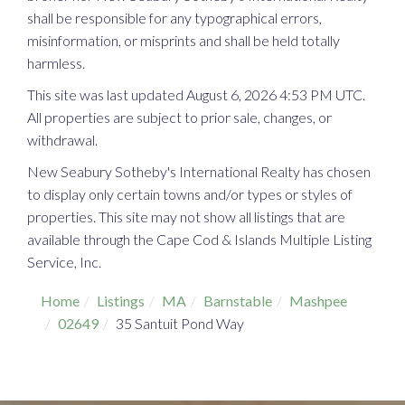
shall be responsible for any typographical errors,
misinformation, or misprints and shall be held totally
harmless.
This site was last updated August 6, 2026 4:53 PM UTC.
All properties are subject to prior sale, changes, or
withdrawal.
New Seabury Sotheby's International Realty has chosen
to display only certain towns and/or types or styles of
properties. This site may not show all listings that are
available through the Cape Cod & Islands Multiple Listing
Service, Inc.
Home
Listings
MA
Barnstable
Mashpee
02649
35 Santuit Pond Way