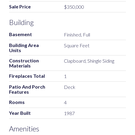
Sale Price
$350,000
Building
Basement
Finished, Full
Building Area
Square Feet
Units
Construction
Clapboard, Shingle Siding
Materials
Fireplaces Total
1
Patio And Porch
Deck
Features
Rooms
4
Year Built
1987
Amenities