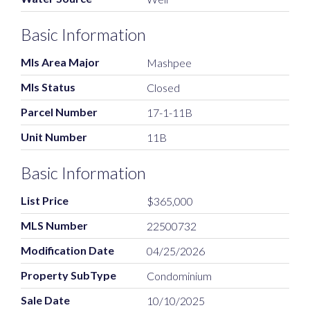
Basic Information
Mls Area Major
Mashpee
Mls Status
Closed
Parcel Number
17-1-11B
Unit Number
11B
Basic Information
List Price
$365,000
MLS Number
22500732
Modification Date
04/25/2026
Property SubType
Condominium
Sale Date
10/10/2025