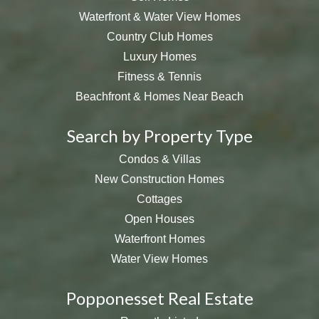
Waterfront & Water View Homes
Country Club Homes
Luxury Homes
Fitness & Tennis
Beachfront & Homes Near Beach
Search by Property Type
Condos & Villas
New Construction Homes
Cottages
Open Houses
Waterfront Homes
Water View Homes
Popponesset Real Estate