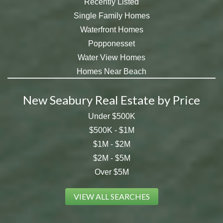
Recently Listed
Single Family Homes
Waterfront Homes
Popponesset
Water View Homes
Homes Near Beach
New Seabury Real Estate by Price
Under $500K
$500K - $1M
$1M - $2M
$2M - $5M
Over $5M
VIEW ALL SEARCHES