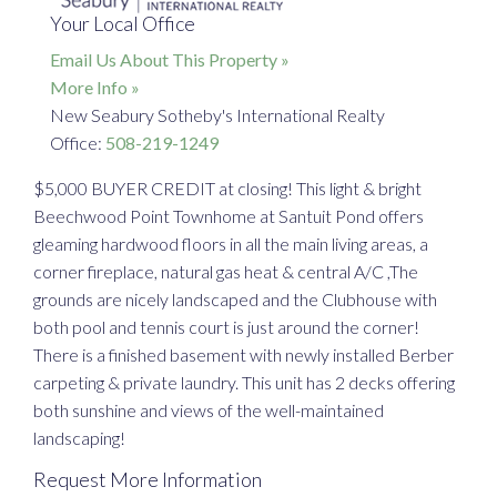
Your Local Office
Email Us About This Property »
More Info »
New Seabury Sotheby's International Realty
Office:
508-219-1249
$5,000 BUYER CREDIT at closing! This light & bright
Beechwood Point Townhome at Santuit Pond offers
gleaming hardwood floors in all the main living areas, a
corner fireplace, natural gas heat & central A/C ,The
grounds are nicely landscaped and the Clubhouse with
both pool and tennis court is just around the corner!
There is a finished basement with newly installed Berber
carpeting & private laundry. This unit has 2 decks offering
both sunshine and views of the well-maintained
landscaping!
Request More Information