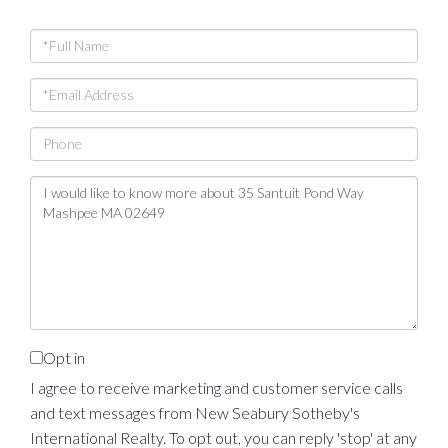
Full
Name
Email
Phone
Questions
or
Comments?
Opt in
I agree to receive marketing and customer service calls
and text messages from New Seabury Sotheby's
International Realty. To opt out, you can reply 'stop' at any