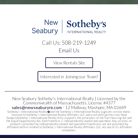
Call Us:
508-219-1249
Email Us
View Rentals Site
Interested in Joining our Team?
New Seabury Sotheby's International Realty | Licensed by the
Commonwealth of Massachusetts, License #4377
sales@newseaburyre.com
- 12 Mallway, Mashpee, MA 02649
Sotheby's International Realty�and the Sotheby's International Realty Logo are service marks
licensed to Sotheby's International Realty Affiliates LLC and used with permission. New
SeaburySotheby's International Realty fully supports the principles of the Fair Housing Act and
the Equal Opportunity Act. Each franchise is independently owned and operated. Any services or
products provided by independently owned and operated franchisees are not provided by,
affiliated with or related to Sotheby's International Realty Affiliates LLC nor any of its affiliated
companies.