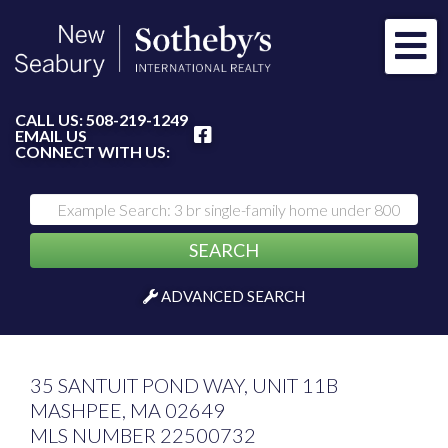
Me
FACEBOOK
CALL US:
508-219-1249
EMAIL US
CONNECT WITH US:
SEARCH
ADVANCED SEARCH
35 SANTUIT POND WAY, UNIT 11B
MASHPEE,
MA
02649
MLS NUMBER 22500732