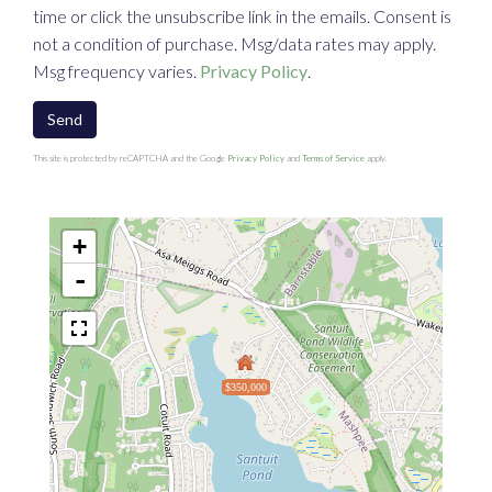
time or click the unsubscribe link in the emails. Consent is
not a condition of purchase. Msg/data rates may apply.
Msg frequency varies.
Privacy Policy
.
Send
This site is protected by reCAPTCHA and the Google
Privacy Policy
and
Terms of Service
apply.
+
-
$350,000