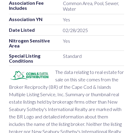
Association Fee
Common Area, Pool, Sewer,
Includes
Water
Association YN
Yes
Date Listed
02/28/2025
Nitrogen Sensitive
Yes
Area
Special Listing
Standard
Conditions
The data relating to real estate for
sale on this site comes from the
Broker Reciprocity (BR) of the Cape Cod & Islands
Multiple Listing Service, Inc. Summary or thumbnail real
estate listings held by brokerage firms other than New
Seabury Sotheby's International Realty are marked with
the BR Logo and detailed information about them
includes the name of the listing broker. Neither the listing
broker nor New Seabury Sotheby's International Realty