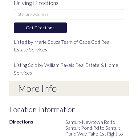
Driving Directions
Driving
Directions
Get Directions
Listed by Marie Souza Team of Cape Cod Real
Estate Services
Listing Sold by William Raveis Real Estate & Home
Services
More Info
Location Information
Directions
Santuit-Newtown Rd to
Santuit Pond Rd to Santuit
Pond Way. Take 1st Right to