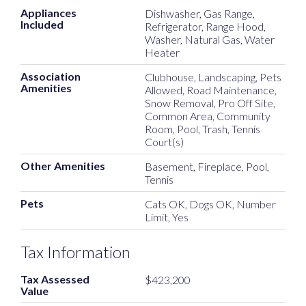
Appliances
Dishwasher, Gas Range,
Included
Refrigerator, Range Hood,
Washer, Natural Gas, Water
Heater
Association
Clubhouse, Landscaping, Pets
Amenities
Allowed, Road Maintenance,
Snow Removal, Pro Off Site,
Common Area, Community
Room, Pool, Trash, Tennis
Court(s)
Other Amenities
Basement, Fireplace, Pool,
Tennis
Pets
Cats OK, Dogs OK, Number
Limit, Yes
Tax Information
Tax Assessed
$423,200
Value