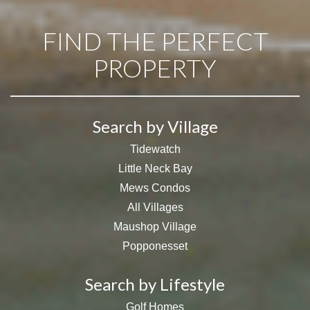
FIND THE PERFECT
PROPERTY
Search by Village
Tidewatch
Little Neck Bay
Mews Condos
All Villages
Maushop Village
Popponesset
Search by Lifestyle
Golf Homes