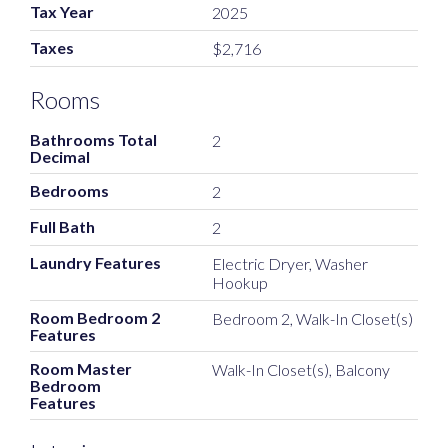
Tax Year
2025
Taxes
$2,716
Rooms
Bathrooms Total
2
Decimal
Bedrooms
2
Full Bath
2
Laundry Features
Electric Dryer, Washer
Hookup
Room Bedroom 2
Bedroom 2, Walk-In Closet(s)
Features
Room Master
Walk-In Closet(s), Balcony
Bedroom
Features