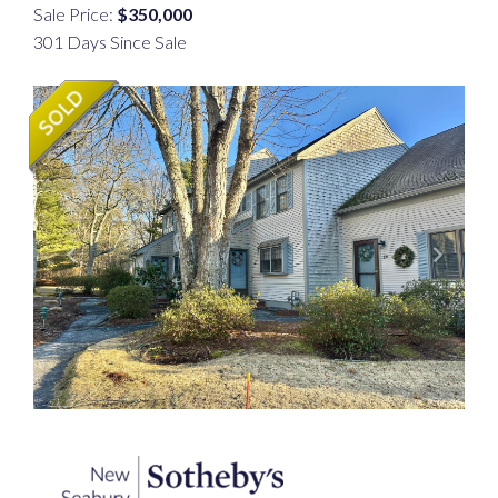
Sale Price:
$350,000
301 Days Since Sale