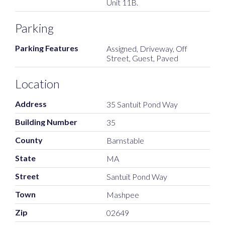
Unit 11B.
Parking
Parking Features
Assigned, Driveway, Off
Street, Guest, Paved
Location
Address
35 Santuit Pond Way
Building Number
35
County
Barnstable
State
MA
Street
Santuit Pond Way
Town
Mashpee
Zip
02649