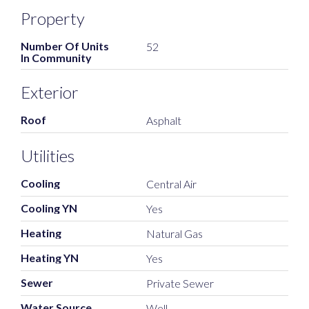
Property
Number Of Units
52
In Community
Exterior
Roof
Asphalt
Utilities
Cooling
Central Air
Cooling YN
Yes
Heating
Natural Gas
Heating YN
Yes
Sewer
Private Sewer
Water Source
Well