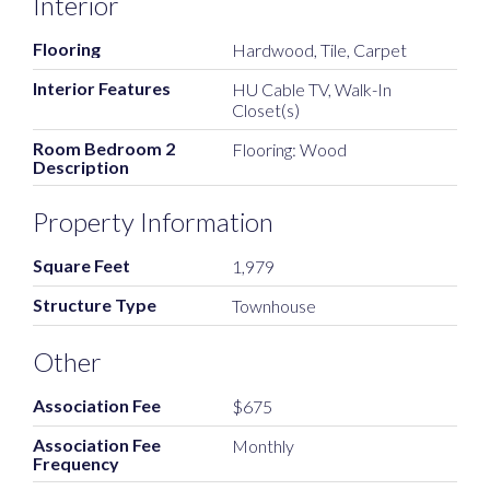
Interior
Flooring
Hardwood, Tile, Carpet
Interior Features
HU Cable TV, Walk-In
Closet(s)
Room Bedroom 2
Flooring: Wood
Description
Property Information
Square Feet
1,979
Structure Type
Townhouse
Other
Association Fee
$675
Association Fee
Monthly
Frequency