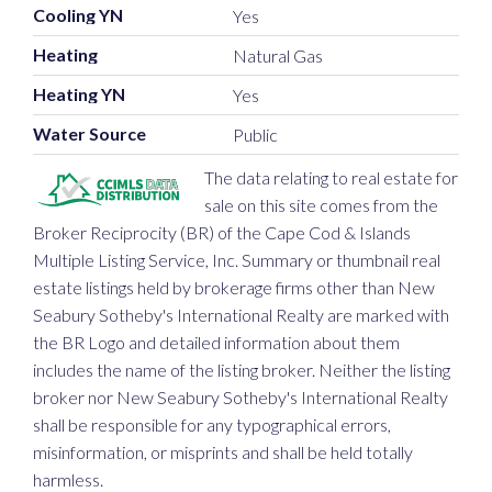
Cooling YN
Yes
Heating
Natural Gas
Heating YN
Yes
Water Source
Public
The data relating to real estate for
sale on this site comes from the
Broker Reciprocity (BR) of the Cape Cod & Islands
Multiple Listing Service, Inc. Summary or thumbnail real
estate listings held by brokerage firms other than New
Seabury Sotheby's International Realty are marked with
the BR Logo and detailed information about them
includes the name of the listing broker. Neither the listing
broker nor New Seabury Sotheby's International Realty
shall be responsible for any typographical errors,
misinformation, or misprints and shall be held totally
harmless.