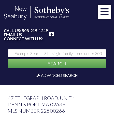
Me
FACEBOOK
CALL US:
508-219-1249
EMAIL US
CONNECT WITH US:
SEARCH
ADVANCED SEARCH
47 TELEGRAPH ROAD, UNIT 1
DENNIS PORT,
MA
02639
MLS NUMBER 22500266