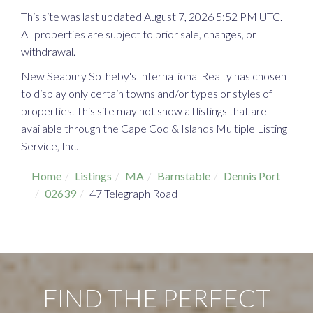
This site was last updated August 7, 2026 5:52 PM UTC.
All properties are subject to prior sale, changes, or
withdrawal.
New Seabury Sotheby's International Realty has chosen
to display only certain towns and/or types or styles of
properties. This site may not show all listings that are
available through the Cape Cod & Islands Multiple Listing
Service, Inc.
Home
Listings
MA
Barnstable
Dennis Port
02639
47 Telegraph Road
FIND THE PERFECT