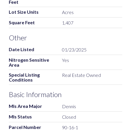
Feet
Lot Size Units
Acres
Square Feet
1,407
Other
Date Listed
01/23/2025
Nitrogen Sensitive
Yes
Area
Special Listing
Real Estate Owned
Conditions
Basic Information
Mls Area Major
Dennis
Mls Status
Closed
Parcel Number
90-16-1