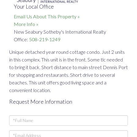
Your Local Office
Email Us About This Property »
More Info »
New Seabury Sotheby's International Realty
Office:
508-219-1249
Unique detached year round cottage condo. Just 2 units
in this complex. This unit is in the front. Some tlc needed
to bring it back. Short distance to main street Dennis Port
for shopping and restaurants. Short drive to several
beaches. This unit offers good living space and a
convenient location.
Request More Information
Full
Name
Email