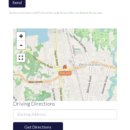
Send
This site is protected by reCAPTCHA and the Google
Privacy Policy
and
Terms of Service
apply.
+
-
$280,000
Driving Directions
Driving
Directions
Get Directions