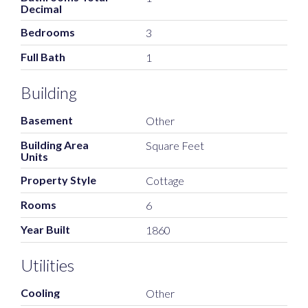
Decimal
Bedrooms
3
Full Bath
1
Building
Basement
Other
Building Area
Square Feet
Units
Property Style
Cottage
Rooms
6
Year Built
1860
Utilities
Cooling
Other