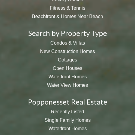
Fitness & Tennis
Beachfront & Homes Near Beach
Search by Property Type
Condos & Villas
New Construction Homes
Cottages
Open Houses
Waterfront Homes
Water View Homes
Popponesset Real Estate
Recently Listed
Single Family Homes
Waterfront Homes