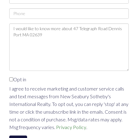
Phone
Questions
or
Comments?
Opt in
I agree to receive marketing and customer service calls
and text messages from New Seabury Sotheby's
International Realty. To opt out, you can reply 'stop' at any
time or click the unsubscribe link in the emails. Consent is
not a condition of purchase. Msg/data rates may apply.
Msg frequency varies.
Privacy Policy
.