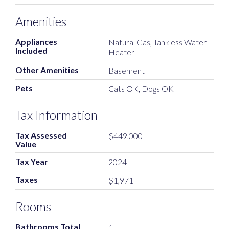
Amenities
Appliances
Natural Gas, Tankless Water
Included
Heater
Other Amenities
Basement
Pets
Cats OK, Dogs OK
Tax Information
Tax Assessed
$449,000
Value
Tax Year
2024
Taxes
$1,971
Rooms
Bathrooms Total
1