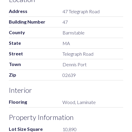
Address
47 Telegraph Road
Building Number
47
County
Barnstable
State
MA
Street
Telegraph Road
Town
Dennis Port
Zip
02639
Interior
Flooring
Wood, Laminate
Property Information
Lot Size Square
10,890