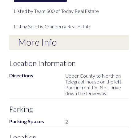
Listed by Team 300 of Today Real Estate
Listing Sold by Cranberry Real Estate
More Info
Location Information
Directions
Upper County to North on
Telegraph house on the left.
Park in front Do Not Drive
down the Driveway.
Parking
Parking Spaces
2
Location