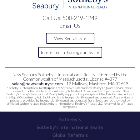
Call Us:
508-219-1249
Email Us
View Rentals Site
Interested in Joining our Team?
New Seabury Sotheby's International Realty | Licensed by the
Commonwealth of Massachusetts, License #4377
sales@newseaburyre.com
- 12 Mallway, Mashpee, MA 02649
Sotheby's International Realty�and the Sotheby's International Realty Logo are service marks
licensed to Sotheby's International Realty Affiliates LLC and used with permission. New
SeaburySotheby's International Realty fully supports the principles of the Fair Housing Act and
the Equal Opportunity Act. Each franchise is independently owned and operated. Any services or
products provided by independently owned and operated franchisees are not provided by,
affiliated with or related to Sotheby's International Realty Affiliates LLC nor any of its affiliated
companies.
Sotheby's
Sotheby's International Realty
Global Referrals