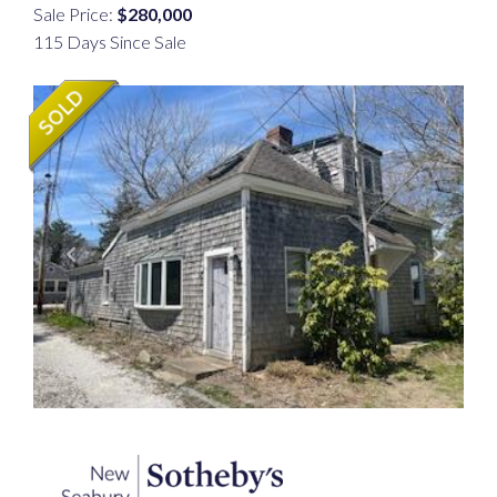
Sale Price:
$280,000
115 Days Since Sale