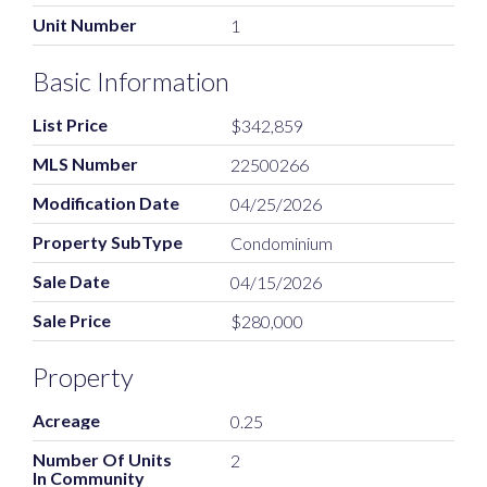
Unit Number
1
Basic Information
List Price
$342,859
MLS Number
22500266
Modification Date
04/25/2026
Property SubType
Condominium
Sale Date
04/15/2026
Sale Price
$280,000
Property
Acreage
0.25
Number Of Units
2
In Community