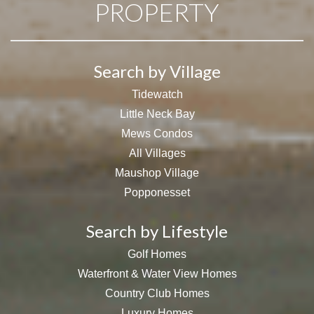
PROPERTY
Search by Village
Tidewatch
Little Neck Bay
Mews Condos
All Villages
Maushop Village
Popponesset
Search by Lifestyle
Golf Homes
Waterfront & Water View Homes
Country Club Homes
Luxury Homes