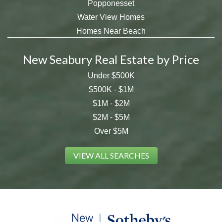
Popponesset
Water View Homes
Homes Near Beach
New Seabury Real Estate by Price
Under $500K
$500K - $1M
$1M - $2M
$2M - $5M
Over $5M
VIEW ALL SEARCHES