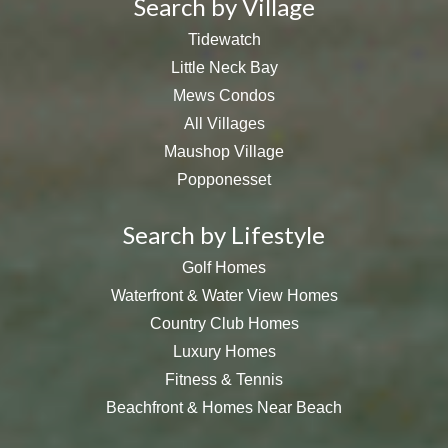
Search by Village
Tidewatch
Little Neck Bay
Mews Condos
All Villages
Maushop Village
Popponesset
Search by Lifestyle
Golf Homes
Waterfront & Water View Homes
Country Club Homes
Luxury Homes
Fitness & Tennis
Beachfront & Homes Near Beach