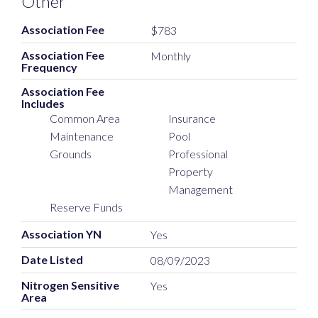
Other
Association Fee
$783
Association Fee
Monthly
Frequency
Association Fee
Includes
Common Area
Insurance
Maintenance
Pool
Grounds
Professional
Property
Management
Reserve Funds
Association YN
Yes
Date Listed
08/09/2023
Nitrogen Sensitive
Yes
Area