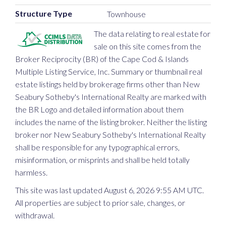
Structure Type
Townhouse
The data relating to real estate for
sale on this site comes from the
Broker Reciprocity (BR) of the Cape Cod & Islands
Multiple Listing Service, Inc. Summary or thumbnail real
estate listings held by brokerage firms other than New
Seabury Sotheby's International Realty are marked with
the BR Logo and detailed information about them
includes the name of the listing broker. Neither the listing
broker nor New Seabury Sotheby's International Realty
shall be responsible for any typographical errors,
misinformation, or misprints and shall be held totally
harmless.
This site was last updated August 6, 2026 9:55 AM UTC.
All properties are subject to prior sale, changes, or
withdrawal.