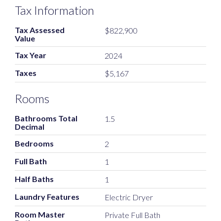
Tax Information
Tax Assessed
$822,900
Value
Tax Year
2024
Taxes
$5,167
Rooms
Bathrooms Total
1.5
Decimal
Bedrooms
2
Full Bath
1
Half Baths
1
Laundry Features
Electric Dryer
Room Master
Private Full Bath