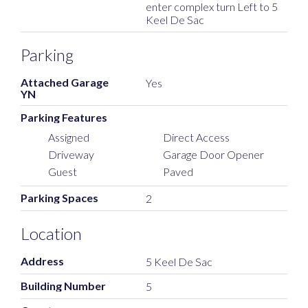
enter complex turn Left to 5
Keel De Sac
Parking
Attached Garage
Yes
YN
Parking Features
Assigned
Direct Access
Driveway
Garage Door Opener
Guest
Paved
Parking Spaces
2
Location
Address
5 Keel De Sac
Building Number
5