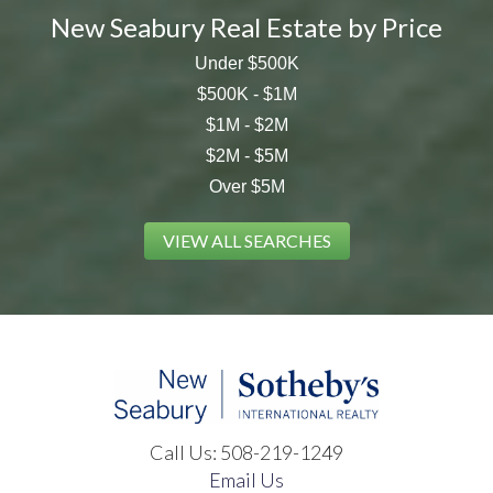
New Seabury Real Estate by Price
Under $500K
$500K - $1M
$1M - $2M
$2M - $5M
Over $5M
VIEW ALL SEARCHES
Call Us:
508-219-1249
Email Us