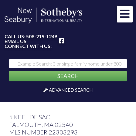
Me
FACEBOOK
CALL US:
508-219-1249
EMAIL US
CONNECT WITH US:
SEARCH
ADVANCED SEARCH
5 KEEL DE SAC
FALMOUTH,
MA
02540
MLS NUMBER 22303293