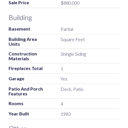
Sale Price
$880,000
Building
Basement
Partial
Building Area
Square Feet
Units
Construction
Shingle Siding
Materials
Fireplaces Total
1
Garage
Yes
Patio And Porch
Deck, Patio
Features
Rooms
4
Year Built
1983