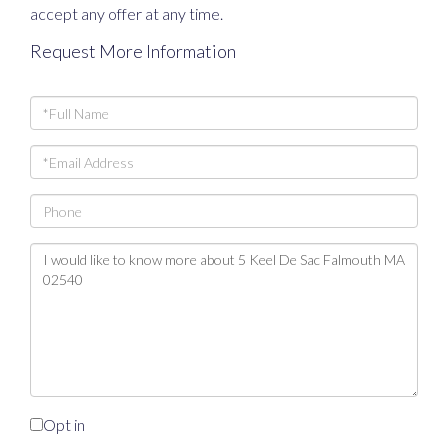
accept any offer at any time.
Request More Information
Full
Name
Email
Phone
Questions
or
Comments?
Opt in