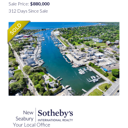
Sale Price:
$880,000
312 Days Since Sale
Your Local Office