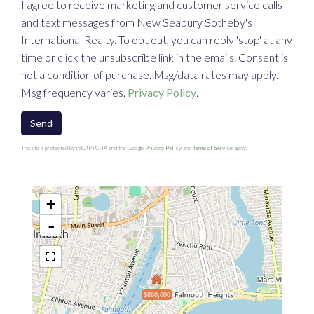
I agree to receive marketing and customer service calls
and text messages from New Seabury Sotheby's
International Realty. To opt out, you can reply 'stop' at any
time or click the unsubscribe link in the emails. Consent is
not a condition of purchase. Msg/data rates may apply.
Msg frequency varies.
Privacy Policy
.
Send
This site is protected by reCAPTCHA and the Google
Privacy Policy
and
Terms of Service
apply.
+
-
$880,000