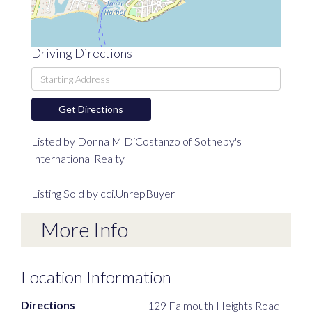
Driving Directions
Driving
Directions
Get Directions
Listed by Donna M DiCostanzo of Sotheby's
International Realty
Listing Sold by cci.UnrepBuyer
More Info
Location Information
Directions
129 Falmouth Heights Road