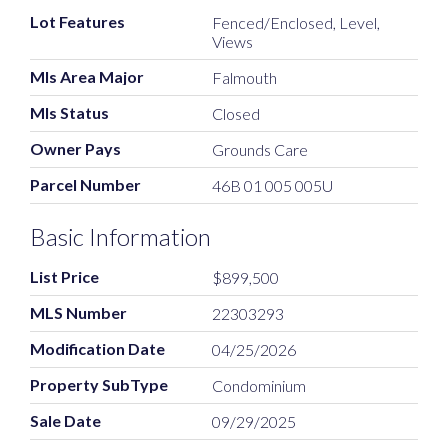
Lot Features
Fenced/Enclosed, Level,
Views
Mls Area Major
Falmouth
Mls Status
Closed
Owner Pays
Grounds Care
Parcel Number
46B 01 005 005U
Basic Information
List Price
$899,500
MLS Number
22303293
Modification Date
04/25/2026
Property SubType
Condominium
Sale Date
09/29/2025