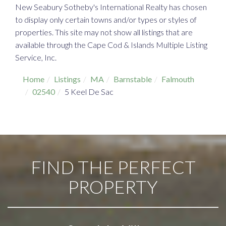
New Seabury Sotheby's International Realty has chosen
to display only certain towns and/or types or styles of
properties. This site may not show all listings that are
available through the Cape Cod & Islands Multiple Listing
Service, Inc.
Home
Listings
MA
Barnstable
Falmouth
02540
5 Keel De Sac
FIND THE PERFECT
PROPERTY