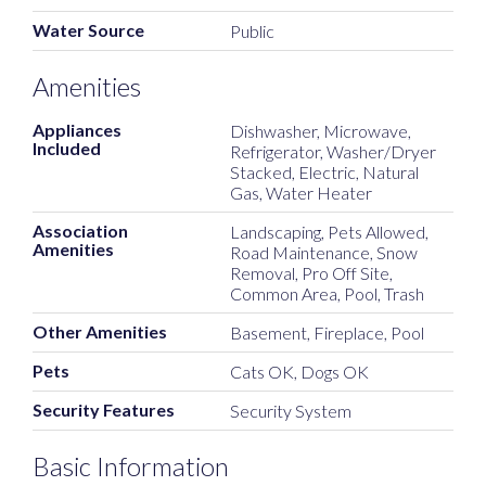
Water Source
Public
Amenities
Appliances
Dishwasher, Microwave,
Included
Refrigerator, Washer/Dryer
Stacked, Electric, Natural
Gas, Water Heater
Association
Landscaping, Pets Allowed,
Amenities
Road Maintenance, Snow
Removal, Pro Off Site,
Common Area, Pool, Trash
Other Amenities
Basement, Fireplace, Pool
Pets
Cats OK, Dogs OK
Security Features
Security System
Basic Information