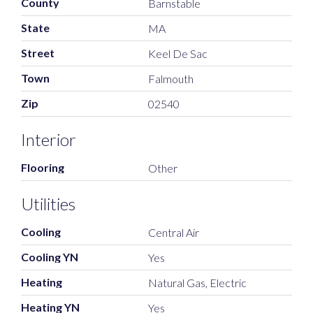
County
Barnstable
State
MA
Street
Keel De Sac
Town
Falmouth
Zip
02540
Interior
Flooring
Other
Utilities
Cooling
Central Air
Cooling YN
Yes
Heating
Natural Gas, Electric
Heating YN
Yes