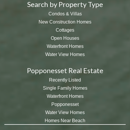
Search by Property Type
Condos & Villas
New Construction Homes
Cottages
Open Houses
Waterfront Homes
Water View Homes
Popponesset Real Estate
Recently Listed
Single Family Homes
Waterfront Homes
Popponesset
Water View Homes
Homes Near Beach