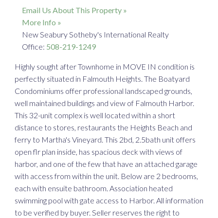
Email Us About This Property »
More Info »
New Seabury Sotheby's International Realty
Office:
508-219-1249
Highly sought after Townhome in MOVE IN condition is
perfectly situated in Falmouth Heights. The Boatyard
Condominiums offer professional landscaped grounds,
well maintained buildings and view of Falmouth Harbor.
This 32-unit complex is well located within a short
distance to stores, restaurants the Heights Beach and
ferry to Martha's Vineyard. This 2bd, 2.5bath unit offers
open flr plan inside, has spacious deck with views of
harbor, and one of the few that have an attached garage
with access from within the unit. Below are 2 bedrooms,
each with ensuite bathroom. Association heated
swimming pool with gate access to Harbor. All information
to be verified by buyer. Seller reserves the right to