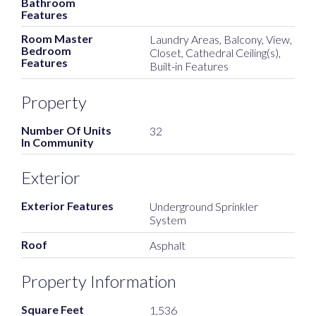
Bathroom
Features
Room Master
Laundry Areas, Balcony, View,
Bedroom
Closet, Cathedral Ceiling(s),
Features
Built-in Features
Property
Number Of Units
32
In Community
Exterior
Exterior Features
Underground Sprinkler
System
Roof
Asphalt
Property Information
Square Feet
1,536