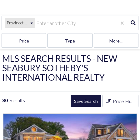
Provincetown, MA
Price
Type
More...
MLS SEARCH RESULTS - NEW
SEABURY SOTHEBY'S
INTERNATIONAL REALTY
80
Results
Price High to Low
Save Search