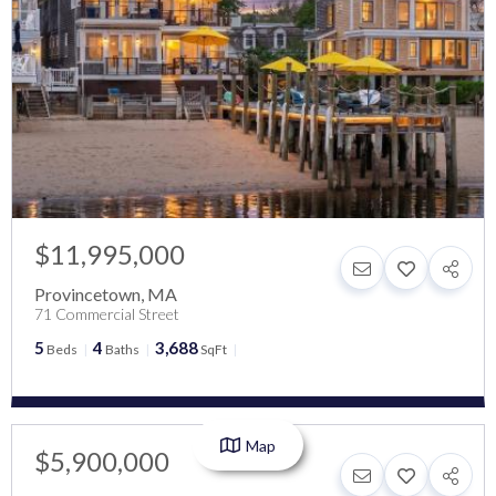
$11,995,000
Provincetown
,
MA
71 Commercial Street
5
4
3,688
Beds
Baths
SqFt
Map
$5,900,000