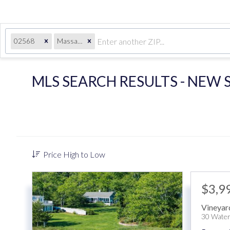
02568
Massachusetts
MLS SEARCH RESULTS - NEW
Price High to Low
$3,9
Vineyar
30 Water