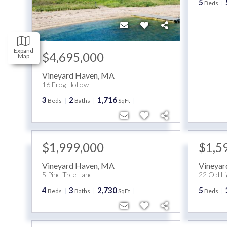
5
Beds
Expand
$4,695,000
Map
Vineyard Haven
,
MA
16 Frog Hollow
3
2
1,716
Beds
Baths
SqFt
$1,999,000
$1,5
Vineyard Haven
,
MA
Vineyar
5 Pine Tree Lane
22 Old L
4
3
2,730
5
Beds
Baths
SqFt
Beds