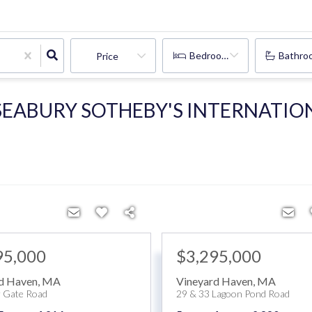
Bedrooms
Bathro
Price
 SEABURY SOTHEBY'S INTERNATIO
95,000
$3,295,000
d Haven
,
MA
Vineyard Haven
,
MA
 Gate Road
29 & 33 Lagoon Pond Road