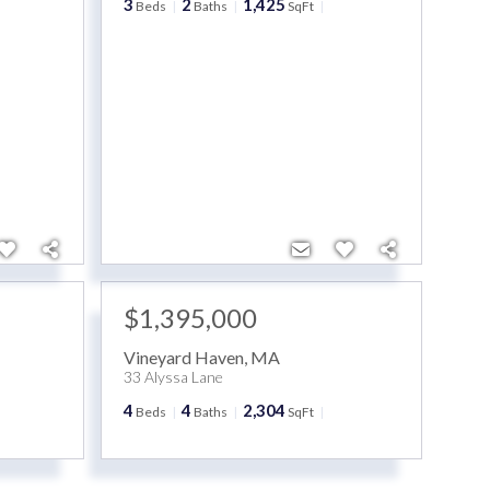
3
2
1,425
Beds
Baths
SqFt
$1,395,000
Vineyard Haven
,
MA
33 Alyssa Lane
4
4
2,304
Beds
Baths
SqFt