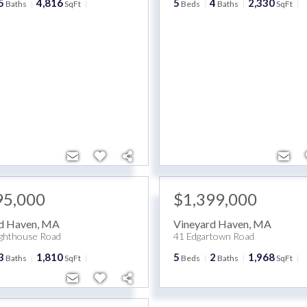
5
4,816
5
4
2,330
Baths
SqFt
Beds
Baths
SqFt
95,000
$1,399,000
d Haven
,
MA
Vineyard Haven
,
MA
ighthouse Road
41 Edgartown Road
3
1,810
5
2
1,968
Baths
SqFt
Beds
Baths
SqFt