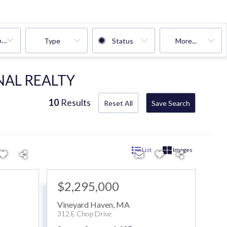
oms
Type
Status
More...
NAL REALTY
10
Results
Reset All
Save Search
List
Images
$2,295,000
Vineyard Haven
,
MA
312 E Chop Drive